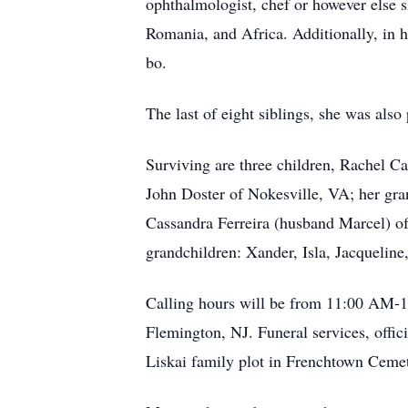
ophthalmologist, chef or however else sh
Romania, and Africa. Additionally, in h
bo.
The last of eight siblings, she was als
Surviving are three children, Rachel C
John Doster of Nokesville, VA; her gra
Cassandra Ferreira (husband Marcel) of
grandchildren: Xander, Isla, Jacqueline
Calling hours will be from 11:00 AM-1
Flemington, NJ. Funeral services, offic
Liskai family plot in Frenchtown Ceme