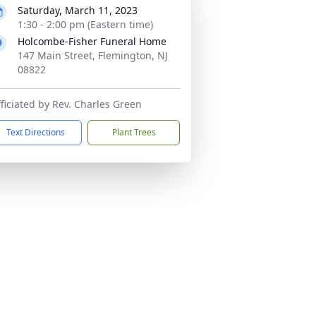
Saturday, March 11, 2023
1:30 - 2:00 pm (Eastern time)
Holcombe-Fisher Funeral Home
147 Main Street, Flemington, NJ
08822
ficiated by Rev. Charles Green
Text Directions
Plant Trees