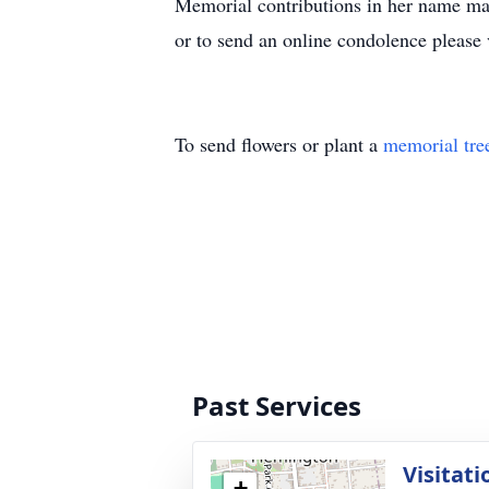
Memorial contributions in her name ma
or to send an online condolence please
To send flowers or plant a
memorial tre
Past Services
Visitati
+