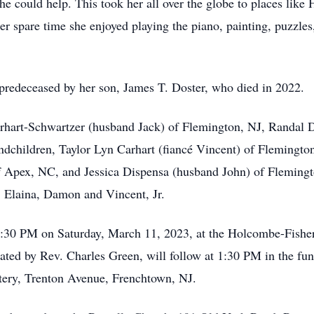
e could help. This took her all over the globe to places like 
er spare time she enjoyed playing the piano, painting, puzzl
o predeceased by her son, James T. Doster, who died in 2022.
arhart-Schwartzer (husband Jack) of Flemington, NJ, Randal D
ndchildren, Taylor Lyn Carhart (fiancé Vincent) of Flemingt
 Apex, NC, and Jessica Dispensa (husband John) of Flemington
, Elaina, Damon and Vincent, Jr.
:30 PM on Saturday, March 11, 2023, at the Holcombe-Fishe
iated by Rev. Charles Green, will follow at 1:30 PM in the fun
tery, Trenton Avenue, Frenchtown, NJ.