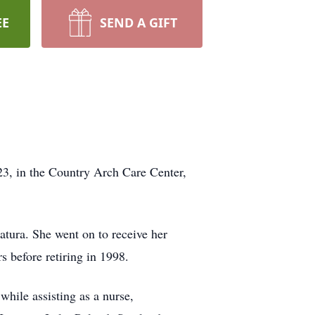
EE
SEND A GIFT
23, in the Country Arch Care Center,
atura. She went on to receive her
 before retiring in 1998.
while assisting as a nurse,