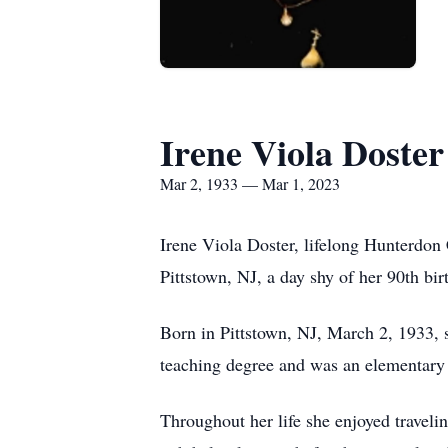
Irene Viola Doster
Mar 2, 1933 — Mar 1, 2023
Irene Viola Doster, lifelong Hunterdon
Pittstown, NJ, a day shy of her 90th bir
Born in Pittstown, NJ, March 2, 1933, 
teaching degree and was an elementary 
Throughout her life she enjoyed traveli