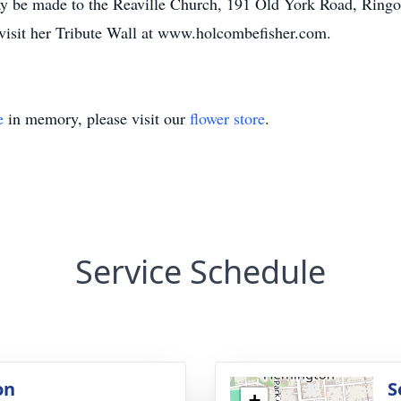
y be made to the Reaville Church, 191 Old York Road, Ringoe
 visit her Tribute Wall at www.holcombefisher.com.
e
in memory, please visit our
flower store
.
Service Schedule
on
S
+