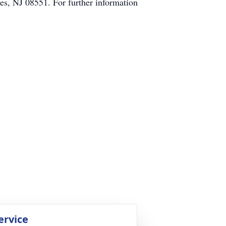
s, NJ 08551. For further information
ervice