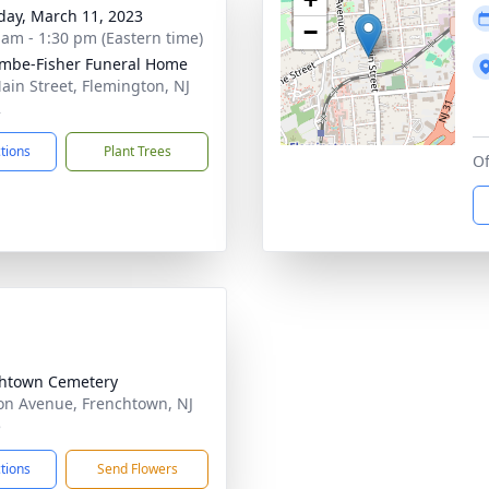
day, March 11, 2023
−
 am - 1:30 pm (Eastern time)
mbe-Fisher Funeral Home
ain Street, Flemington, NJ
2
ctions
Plant Trees
Of
htown Cemetery
on Avenue, Frenchtown, NJ
5
ctions
Send Flowers