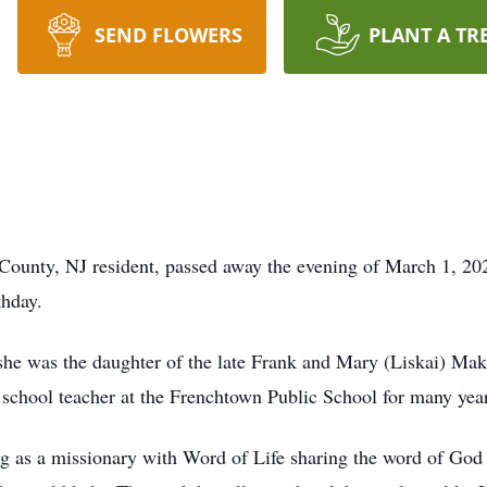
SEND FLOWERS
PLANT A TR
 County, NJ resident, passed away the evening of March 1, 20
thday.
she was the daughter of the late Frank and Mary (Liskai) Mak
school teacher at the Frenchtown Public School for many years
ng as a missionary with Word of Life sharing the word of God 