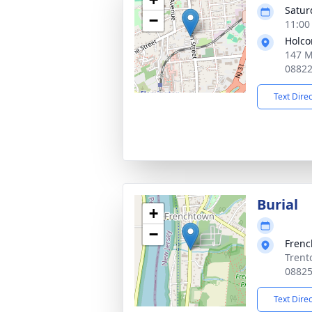
Satur
−
11:00
Holco
147 M
0882
Text Dire
Burial
+
−
Frenc
Trent
0882
Text Dire