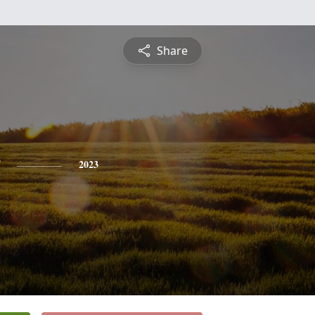
Share
2023