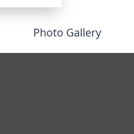
Photo Gallery