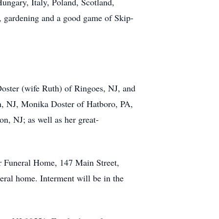
Hungary, Italy, Poland, Scotland,
es, gardening and a good game of Skip-
oster (wife Ruth) of Ringoes, NJ, and
on, NJ, Monika Doster of Hatboro, PA,
, NJ; as well as her great-
r Funeral Home, 147 Main Street,
eral home. Interment will be in the