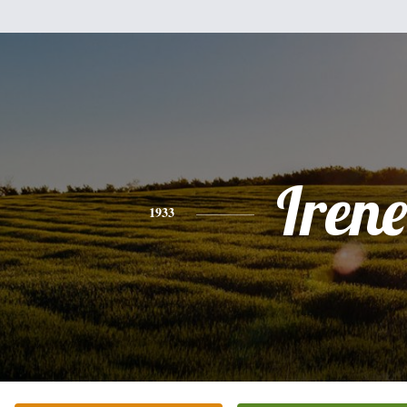
Irene
1933