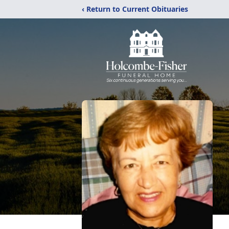
‹ Return to Current Obituaries