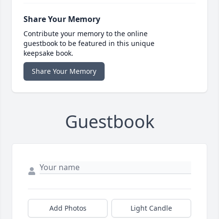
Share Your Memory
Contribute your memory to the online
guestbook to be featured in this unique
keepsake book.
Share Your Memory
Guestbook
Add Photos
Light Candle