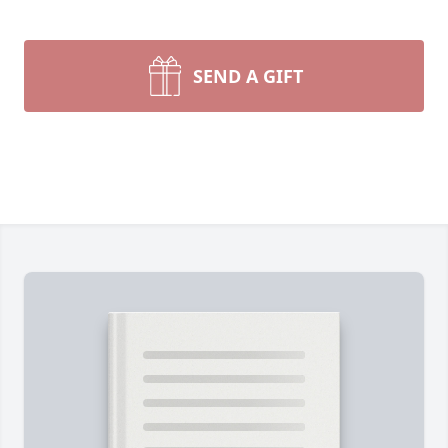
SEND A GIFT