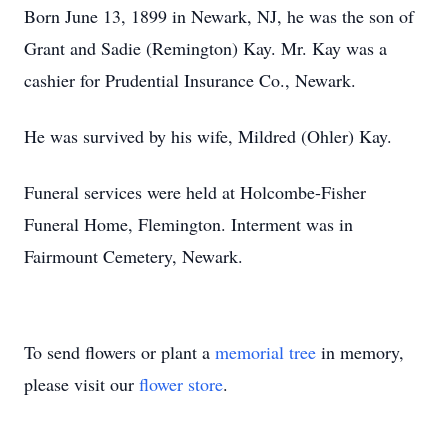
Born June 13, 1899 in Newark, NJ, he was the son of
Grant and Sadie (Remington) Kay. Mr. Kay was a
cashier for Prudential Insurance Co., Newark.
He was survived by his wife, Mildred (Ohler) Kay.
Funeral services were held at Holcombe-Fisher
Funeral Home, Flemington. Interment was in
Fairmount Cemetery, Newark.
To send flowers or plant a
memorial tree
in memory,
please visit our
flower store
.