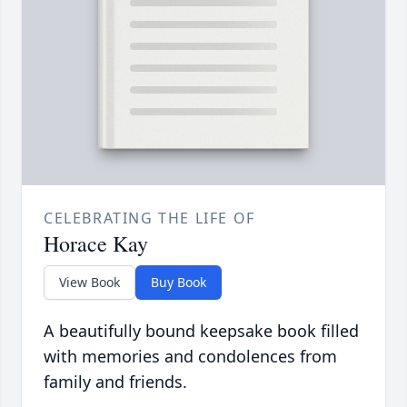
CELEBRATING THE LIFE OF
Horace Kay
View Book
Buy Book
A beautifully bound keepsake book filled
with memories and condolences from
family and friends.