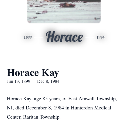
Horace
1899
1984
Horace Kay
Jun 13, 1899 — Dec 8, 1984
Horace Kay, age 85 years, of East Amwell Township,
NJ, died December 8, 1984 in Hunterdon Medical
Center, Raritan Township.