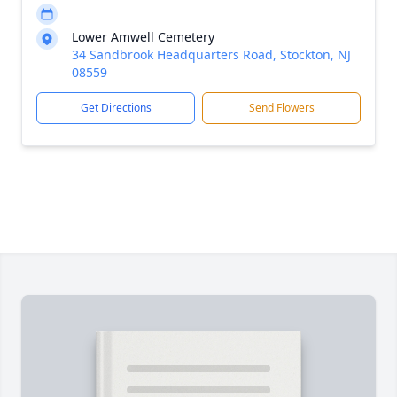
Lower Amwell Cemetery
34 Sandbrook Headquarters Road, Stockton, NJ
08559
Get Directions
Send Flowers