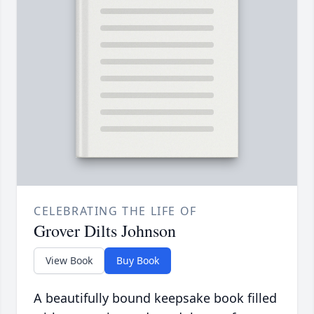
CELEBRATING THE LIFE OF
Grover Dilts Johnson
View Book
Buy Book
A beautifully bound keepsake book filled