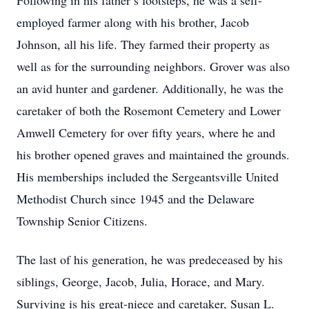
Following in his father’s footsteps, he was a self-
employed farmer along with his brother, Jacob
Johnson, all his life. They farmed their property as
well as for the surrounding neighbors. Grover was also
an avid hunter and gardener. Additionally, he was the
caretaker of both the Rosemont Cemetery and Lower
Amwell Cemetery for over fifty years, where he and
his brother opened graves and maintained the grounds.
His memberships included the Sergeantsville United
Methodist Church since 1945 and the Delaware
Township Senior Citizens.
The last of his generation, he was predeceased by his
siblings, George, Jacob, Julia, Horace, and Mary.
Surviving is his great-niece and caretaker, Susan L.