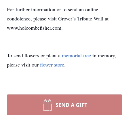
For further information or to send an online
condolence, please visit Grover’s Tribute Wall at
www.holcombefisher.com.
To send flowers or plant a
memorial tree
in memory,
please visit our
flower store
.
SEND A GIFT