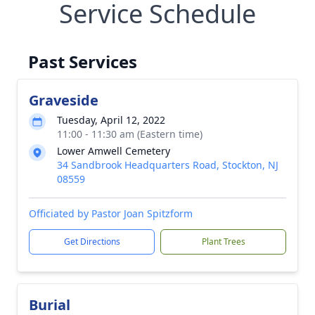
Service Schedule
Past Services
Graveside
Tuesday, April 12, 2022
11:00 - 11:30 am (Eastern time)
Lower Amwell Cemetery
34 Sandbrook Headquarters Road, Stockton, NJ
08559
Officiated by Pastor Joan Spitzform
Get Directions
Plant Trees
Burial