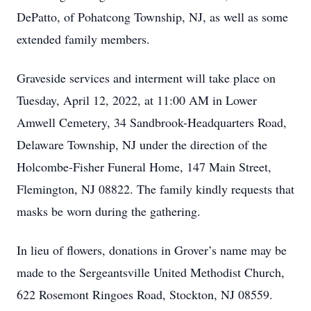
DePatto, of Pohatcong Township, NJ, as well as some
extended family members.
Graveside services and interment will take place on
Tuesday, April 12, 2022, at 11:00 AM in Lower
Amwell Cemetery, 34 Sandbrook-Headquarters Road,
Delaware Township, NJ under the direction of the
Holcombe-Fisher Funeral Home, 147 Main Street,
Flemington, NJ 08822. The family kindly requests that
masks be worn during the gathering.
In lieu of flowers, donations in Grover’s name may be
made to the Sergeantsville United Methodist Church,
622 Rosemont Ringoes Road, Stockton, NJ 08559.