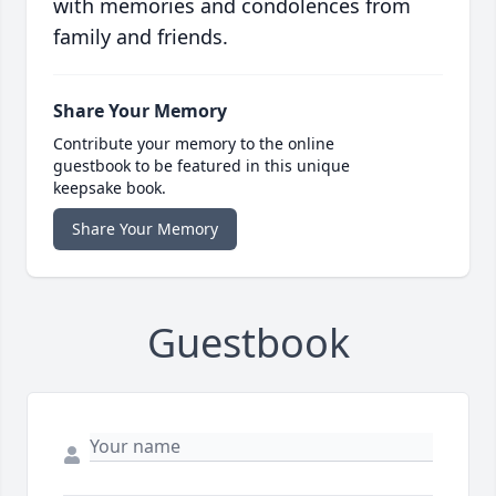
with memories and condolences from
family and friends.
Share Your Memory
Contribute your memory to the online
guestbook to be featured in this unique
keepsake book.
Share Your Memory
Guestbook