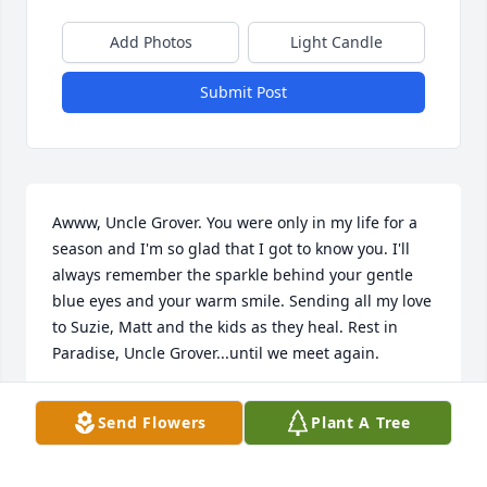
Add Photos
Light Candle
Submit Post
Awww, Uncle Grover. You were only in my life for a 
season and I'm so glad that I got to know you. I'll 
always remember the sparkle behind your gentle 
blue eyes and your warm smile. Sending all my love 
to Suzie, Matt and the kids as they heal. Rest in 
Paradise, Uncle Grover...until we meet again.
CHARISSA MCMAHON
Send Flowers
Plant A Tree
Apr 17, 2022