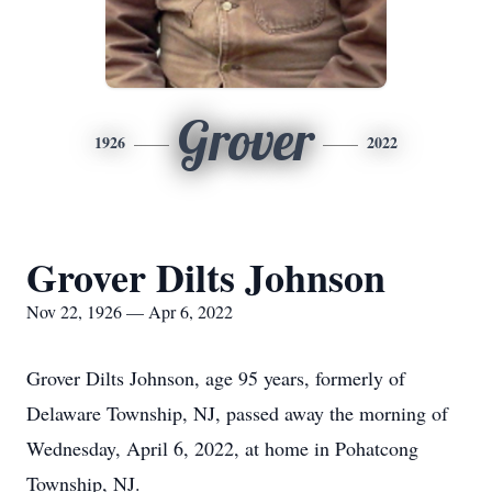
Grover
1926
2022
Grover Dilts Johnson
Nov 22, 1926 — Apr 6, 2022
Grover Dilts Johnson, age 95 years, formerly of
Delaware Township, NJ, passed away the morning of
Wednesday, April 6, 2022, at home in Pohatcong
Township, NJ.