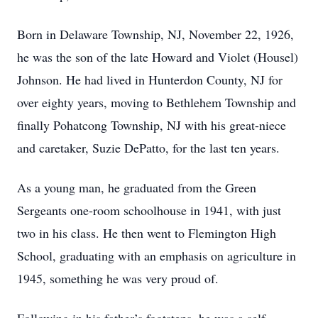
Born in Delaware Township, NJ, November 22, 1926,
he was the son of the late Howard and Violet (Housel)
Johnson. He had lived in Hunterdon County, NJ for
over eighty years, moving to Bethlehem Township and
finally Pohatcong Township, NJ with his great-niece
and caretaker, Suzie DePatto, for the last ten years.
As a young man, he graduated from the Green
Sergeants one-room schoolhouse in 1941, with just
two in his class. He then went to Flemington High
School, graduating with an emphasis on agriculture in
1945, something he was very proud of.