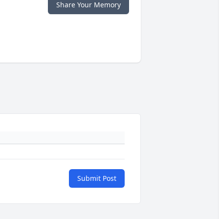
Share Your Memory
Submit Post