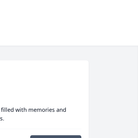
 filled with memories and
s.