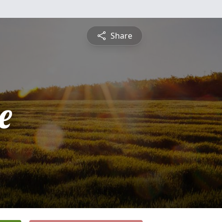
Share
e