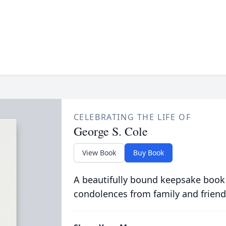
CELEBRATING THE LIFE OF
George S. Cole
View Book
Buy Book
A beautifully bound keepsake book
condolences from family and friend