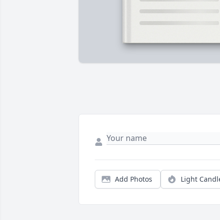
Add Photos
Light Candl