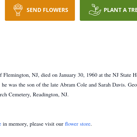
SEND FLOWERS
PLANT A TR
f Flemington, NJ, died on January 30, 1960 at the NJ State H
e was the son of the late Abram Cole and Sarah Davis. Georg
rch Cemetery, Readington, NJ.
e
in memory, please visit our
flower store
.