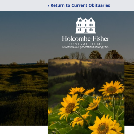
‹ Return to Current Obituaries