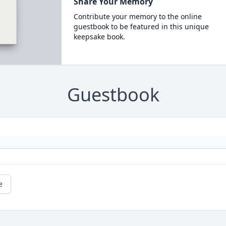
Share Your Memory
Contribute your memory to the online
guestbook to be featured in this unique
keepsake book.
Guestbook
e