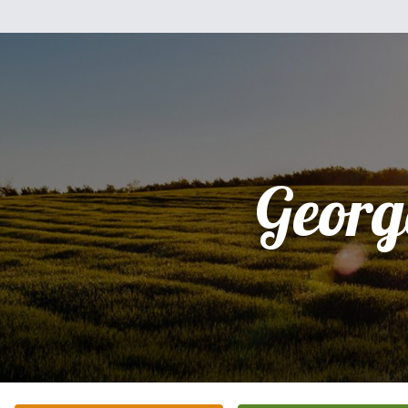
Georg