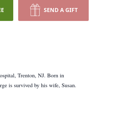
EE
SEND A GIFT
ospital, Trenton, NJ. Born in
e is survived by his wife, Susan.