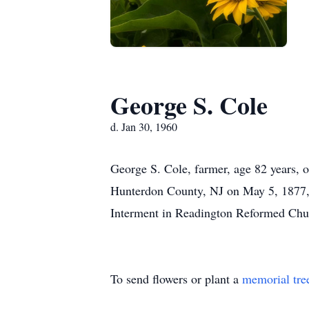
George S. Cole
d. Jan 30, 1960
George S. Cole, farmer, age 82 years, o
Hunterdon County, NJ on May 5, 1877, h
Interment in Readington Reformed Chu
To send flowers or plant a
memorial tre