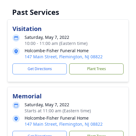
Past Services
Visitation
Saturday, May 7, 2022
10:00 - 11:00 am (Eastern time)
Holcombe-Fisher Funeral Home
147 Main Street, Flemington, NJ 08822
Get Directions
Plant Trees
Memorial
Saturday, May 7, 2022
Starts at 11:00 am (Eastern time)
Holcombe-Fisher Funeral Home
147 Main Street, Flemington, NJ 08822