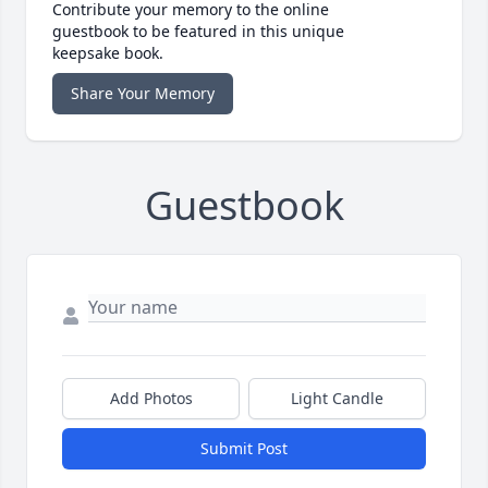
Contribute your memory to the online
guestbook to be featured in this unique
keepsake book.
Share Your Memory
Guestbook
Add Photos
Light Candle
Submit Post