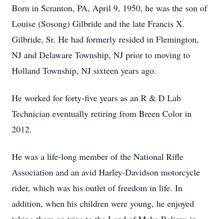
Born in Scranton, PA, April 9, 1950, he was the son of
Louise (Sosong) Gilbride and the late Francis X.
Gilbride, Sr. He had formerly resided in Flemington,
NJ and Delaware Township, NJ prior to moving to
Holland Township, NJ sixteen years ago.
He worked for forty-five years as an R & D Lab
Technician eventually retiring from Breen Color in
2012.
He was a life-long member of the National Rifle
Association and an avid Harley-Davidson motorcycle
rider, which was his outlet of freedom in life. In
addition, when his children were young, he enjoyed