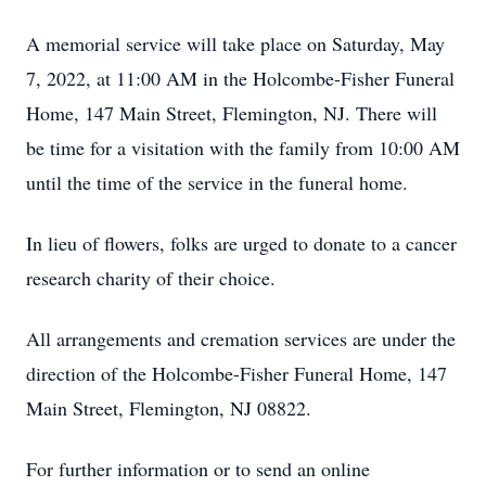
A memorial service will take place on Saturday, May
7, 2022, at 11:00 AM in the Holcombe-Fisher Funeral
Home, 147 Main Street, Flemington, NJ. There will
be time for a visitation with the family from 10:00 AM
until the time of the service in the funeral home.
In lieu of flowers, folks are urged to donate to a cancer
research charity of their choice.
All arrangements and cremation services are under the
direction of the Holcombe-Fisher Funeral Home, 147
Main Street, Flemington, NJ 08822.
For further information or to send an online