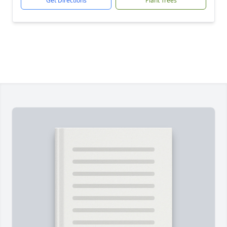
Get Directions
Plant Trees