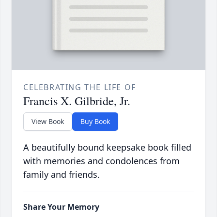
CELEBRATING THE LIFE OF
Francis X. Gilbride, Jr.
View Book
Buy Book
A beautifully bound keepsake book filled
with memories and condolences from
family and friends.
Share Your Memory