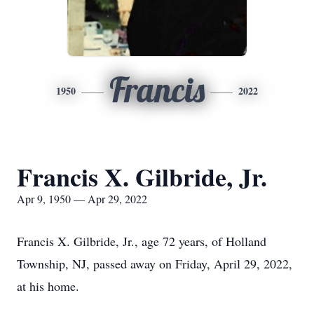
Francis
1950
2022
Francis X. Gilbride, Jr.
Apr 9, 1950 — Apr 29, 2022
Francis X. Gilbride, Jr., age 72 years, of Holland
Township, NJ, passed away on Friday, April 29, 2022,
at his home.