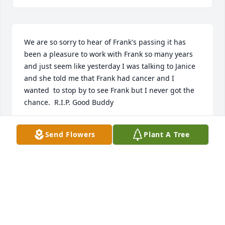
We are so sorry to hear of Frank's passing it has 
been a pleasure to work with Frank so many years 
and just seem like yesterday I was talking to Janice 
and she told me that Frank had cancer and I 
wanted  to stop by to see Frank but I never got the 
chance.  R.I.P. Good Buddy
RICH DUDECK
Send Flowers
Plant A Tree
May 25, 2022
So sorry to hear of Frank 's passing. It was a 
pleasurer to work with Frank at Breen . Prayers to 
Janis and family. RIP Frank you are one of the good 
guys. Jeff and Deb Muscatell