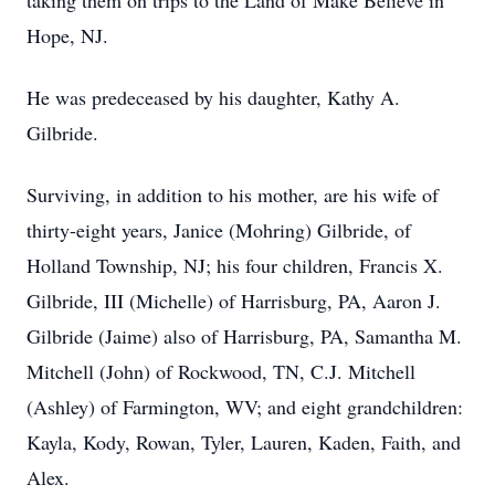
taking them on trips to the Land of Make Believe in
Hope, NJ.
He was predeceased by his daughter, Kathy A.
Gilbride.
Surviving, in addition to his mother, are his wife of
thirty-eight years, Janice (Mohring) Gilbride, of
Holland Township, NJ; his four children, Francis X.
Gilbride, III (Michelle) of Harrisburg, PA, Aaron J.
Gilbride (Jaime) also of Harrisburg, PA, Samantha M.
Mitchell (John) of Rockwood, TN, C.J. Mitchell
(Ashley) of Farmington, WV; and eight grandchildren:
Kayla, Kody, Rowan, Tyler, Lauren, Kaden, Faith, and
Alex.