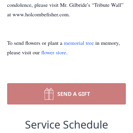
condolence, please visit Mr. Gilbride’s “Tribute Wall”
at www.holcombefisher.com.
To send flowers or plant a
memorial tree
in memory,
please visit our
flower store
.
SEND A GIFT
Service Schedule