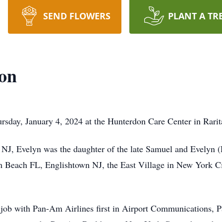
SEND FLOWERS
PLANT A TR
son
rsday, January 4, 2024 at the Hunterdon Care Center in Rari
NJ, Evelyn was the daughter of the late Samuel and Evelyn (
 Beach FL, Englishtown NJ, the East Village in New York Ci
a job with Pan-Am Airlines first in Airport Communications, P