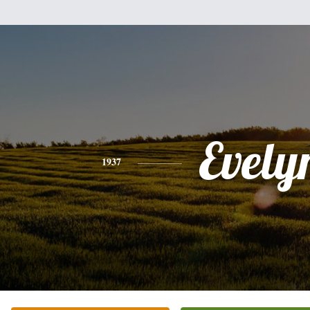
Evely
1937