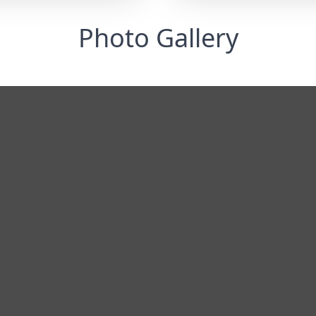
Photo Gallery