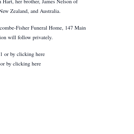
h Hart, her brother, James Nelson of
 New Zealand, and Australia.
Holcombe-Fisher Funeral Home, 147 Main
on will follow privately.
 or by clicking here
or by clicking here