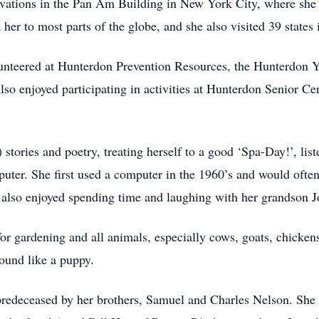
rvations in the Pan Am Building in New York City, where she 
k her to most parts of the globe, and she also visited 39 states
olunteered at Hunterdon Prevention Resources, the Hunterdo
so enjoyed participating in activities at Hunterdon Senior Cen
) stories and poetry, treating herself to a good ‘Spa-Day!’, l
mputer. She first used a computer in the 1960’s and would of
n also enjoyed spending time and laughing with her grandson 
for gardening and all animals, especially cows, goats, chicke
ound like a puppy.
predeceased by her brothers, Samuel and Charles Nelson. She 