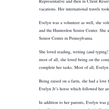
Representative and then in Client Rese
vacations. Her international travels too
Evelyn was a volunteer as well, she v
and the Hunterdon Senior Center. She al
Senior Center in Pennsylvania.
She loved reading, writing (and typing!
most of all, she loved being on the co
complete her tasks. Most of all, Evely
Being raised on a farm, she had a love 
Evelyn Jr’s horse which followed her ar
In addition to her parents, Evelyn was 