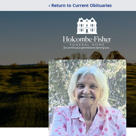
‹ Return to Current Obituaries