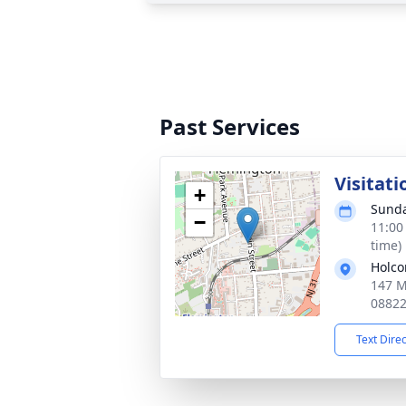
Past Services
Visitati
+
Sunda
−
11:00
time)
Holco
147 M
0882
Text Dire