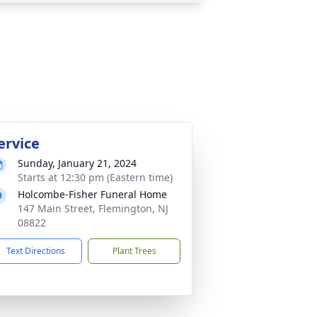
ervice
Sunday, January 21, 2024
Starts at 12:30 pm (Eastern time)
Holcombe-Fisher Funeral Home
147 Main Street, Flemington, NJ
08822
Text Directions
Plant Trees