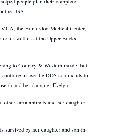
helped people plan their complete
 in the USA.
n YMCA, the Hunterdon Medical Center,
ter. as well as at the Upper Bucks
istening to Country & Western music, but
ten continue to use the DOS commands to
Joseph and her daughter Evelyn.
ns, other farm animals and her daughter
is survived by her daughter and son-in-