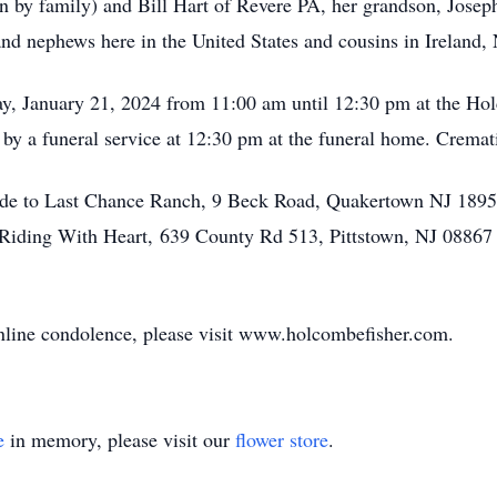
n by family) and Bill Hart of Revere PA, her grandson, Josep
and nephews here in the United States and cousins in Ireland,
day, January 21, 2024 from 11:00 am until 12:30 pm at the 
by a funeral service at 12:30 pm at the funeral home. Cremati
made to Last Chance Ranch, 9 Beck Road, Quakertown NJ 18951
 Riding With Heart, 639 County Rd 513, Pittstown, NJ 08867 
 online condolence, please visit www.holcombefisher.com.
e
in memory, please visit our
flower store
.