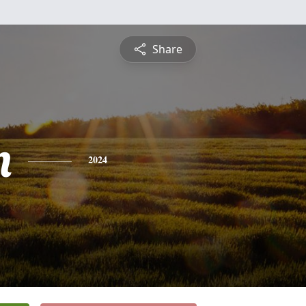
Share
n
2024