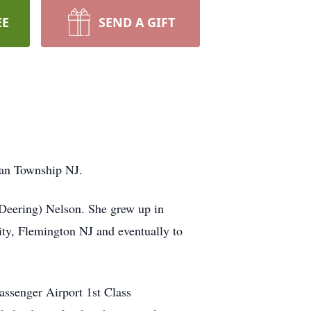
EE
SEND A GIFT
tan Township NJ.
Deering) Nelson. She grew up in
ty, Flemington NJ and eventually to
assenger Airport 1st Class