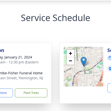
Service Schedule
on
S
+
y, January 21, 2024
−
 am - 12:30 pm (Eastern
mbe-Fisher Funeral Home
ain Street, Flemington, NJ
2
ctions
Plant Trees