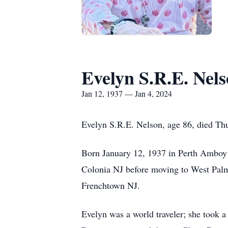
Evelyn S.R.E. Nel
Jan 12, 1937 — Jan 4, 2024
Evelyn S.R.E. Nelson, age 86, died Thu
Born January 12, 1937 in Perth Amboy 
Colonia NJ before moving to West Palm
Frenchtown NJ.
Evelyn was a world traveler; she took 