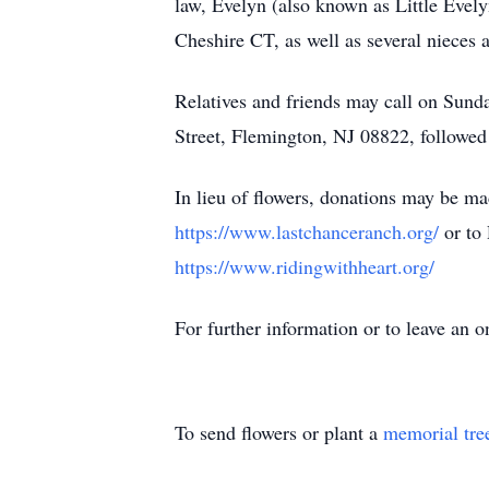
law, Evelyn (also known as Little Evely
Cheshire CT, as well as several nieces 
Relatives and friends may call on Sun
Street, Flemington, NJ 08822, followed 
In lieu of flowers, donations may be 
https://www.lastchanceranch.org/
or to
https://www.ridingwithheart.org/
For further information or to leave an
To send flowers or plant a
memorial tre