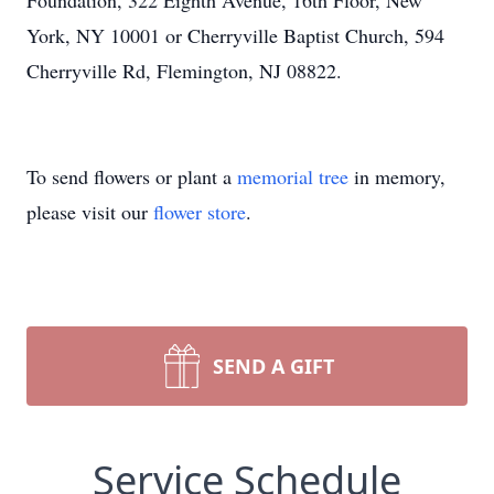
Foundation, 322 Eighth Avenue, 16th Floor, New
York, NY 10001 or Cherryville Baptist Church, 594
Cherryville Rd, Flemington, NJ 08822.
To send flowers or plant a
memorial tree
in memory,
please visit our
flower store
.
SEND A GIFT
Service Schedule