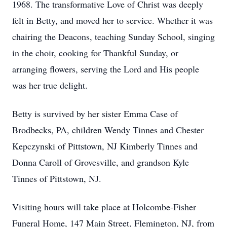
1968. The transformative Love of Christ was deeply
felt in Betty, and moved her to service. Whether it was
chairing the Deacons, teaching Sunday School, singing
in the choir, cooking for Thankful Sunday, or
arranging flowers, serving the Lord and His people
was her true delight.
Betty is survived by her sister Emma Case of
Brodbecks, PA, children Wendy Tinnes and Chester
Kepczynski of Pittstown, NJ Kimberly Tinnes and
Donna Caroll of Grovesville, and grandson Kyle
Tinnes of Pittstown, NJ.
Visiting hours will take place at Holcombe-Fisher
Funeral Home, 147 Main Street, Flemington, NJ, from