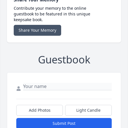
Contribute your memory to the online
guestbook to be featured in this unique
keepsake book.
Share Your Memory
Guestbook
Add Photos
Light Candle
Submit Post