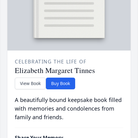
CELEBRATING THE LIFE OF
Elizabeth Margaret Tinnes
View Book
Buy Book
A beautifully bound keepsake book filled
with memories and condolences from
family and friends.
Share Your Memory