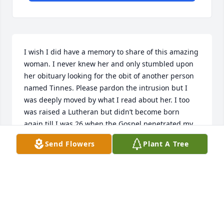
I wish I did have a memory to share of this amazing 
woman. I never knew her and only stumbled upon 
her obituary looking for the obit of another person 
named Tinnes. Please pardon the intrusion but I 
was deeply moved by what I read about her. I too 
was raised a Lutheran but didn’t become born 
again till I was 26 when the Gospel penetrated my 
spirit. I’m 78 now and my dear husband suffers with 
Send Flowers
Plant A Tree
Alzheimer’s too. Sending the family and friends my 
heartfelt sympathy. You were blessed to know and 
be loved by her.  We will meet together on the other 
side when He comes again with a shout calling us 
home. God bless. 

Jean Hurston (Va Beach VA)