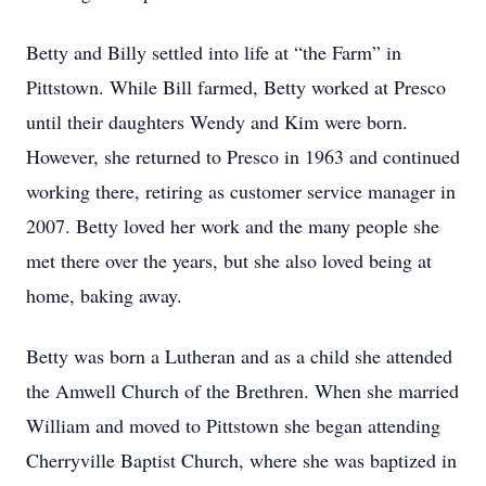
Betty and Billy settled into life at “the Farm” in
Pittstown. While Bill farmed, Betty worked at Presco
until their daughters Wendy and Kim were born.
However, she returned to Presco in 1963 and continued
working there, retiring as customer service manager in
2007. Betty loved her work and the many people she
met there over the years, but she also loved being at
home, baking away.
Betty was born a Lutheran and as a child she attended
the Amwell Church of the Brethren. When she married
William and moved to Pittstown she began attending
Cherryville Baptist Church, where she was baptized in