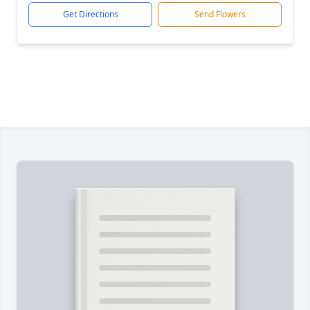
Get Directions
Send Flowers