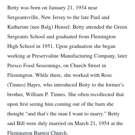
Betty was born on January 21, 1934 near
Sergeantsville, New Jersey to the late Paul and
Katherine (nee Balg) Hensel. Betty attended the Green
Sergeants School and graduated from Flemington
High School in 1951. Upon graduation she began
working at Preservaline Manufacturing Company, later
Presco Food Seasonings, on Church Street in
Flemington. While there, she worked with Rose
(Tinnes) Hayes, who introduced Betty to the former’s
brother, William P. Tinnes. She often recollected that
upon first seeing him coming out of the barn she
thought “and that’s the man I want to marry.” Betty
and Bill were duly married on March 21, 1954 at the
Flemington Baptist Church.