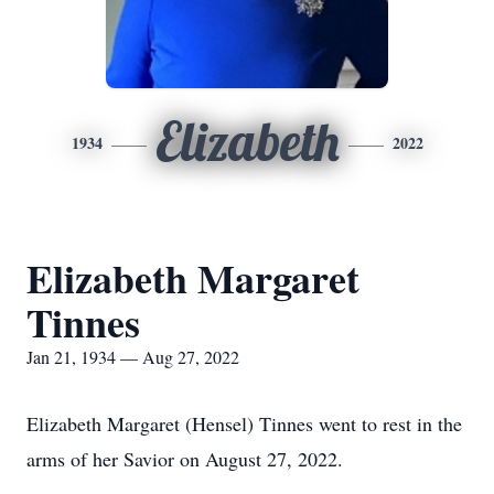
Elizabeth
1934
2022
Elizabeth Margaret
Tinnes
Jan 21, 1934 — Aug 27, 2022
Elizabeth Margaret (Hensel) Tinnes went to rest in the
arms of her Savior on August 27, 2022.