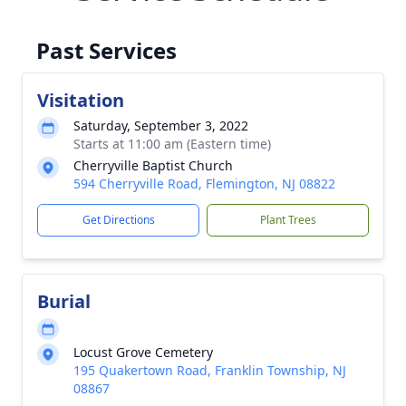
Past Services
Visitation
Saturday, September 3, 2022
Starts at 11:00 am (Eastern time)
Cherryville Baptist Church
594 Cherryville Road, Flemington, NJ 08822
Get Directions
Plant Trees
Burial
Locust Grove Cemetery
195 Quakertown Road, Franklin Township, NJ
08867