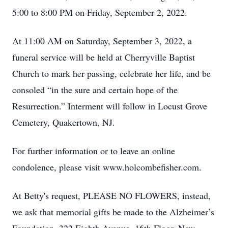
5:00 to 8:00 PM on Friday, September 2, 2022.
At 11:00 AM on Saturday, September 3, 2022, a
funeral service will be held at Cherryville Baptist
Church to mark her passing, celebrate her life, and be
consoled “in the sure and certain hope of the
Resurrection.” Interment will follow in Locust Grove
Cemetery, Quakertown, NJ.
For further information or to leave an online
condolence, please visit www.holcombefisher.com.
At Betty's request, PLEASE NO FLOWERS, instead,
we ask that memorial gifts be made to the Alzheimer’s