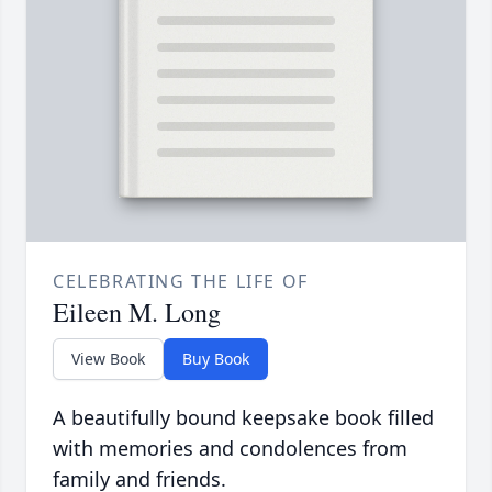
CELEBRATING THE LIFE OF
Eileen M. Long
View Book
Buy Book
A beautifully bound keepsake book filled
with memories and condolences from
family and friends.