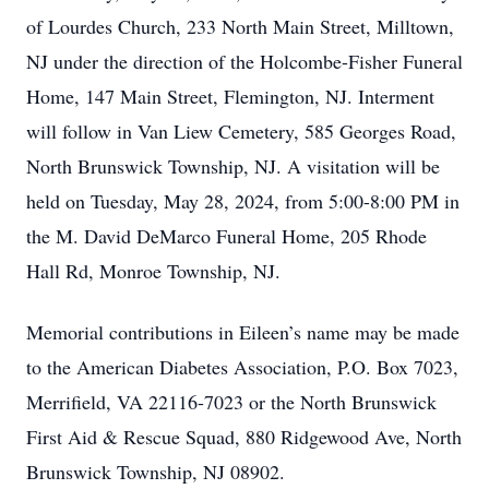
of Lourdes Church, 233 North Main Street, Milltown,
NJ under the direction of the Holcombe-Fisher Funeral
Home, 147 Main Street, Flemington, NJ. Interment
will follow in Van Liew Cemetery, 585 Georges Road,
North Brunswick Township, NJ. A visitation will be
held on Tuesday, May 28, 2024, from 5:00-8:00 PM in
the M. David DeMarco Funeral Home, 205 Rhode
Hall Rd, Monroe Township, NJ.
Memorial contributions in Eileen’s name may be made
to the American Diabetes Association, P.O. Box 7023,
Merrifield, VA 22116-7023 or the North Brunswick
First Aid & Rescue Squad, 880 Ridgewood Ave, North
Brunswick Township, NJ 08902.