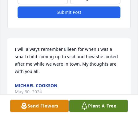
Submit Post
I will always remember Eileen for when I was a 
small child coming up to visit and how she looked 
after me while we were in town. My thoughts are 
with you all.
MICHAEL COOKSON
May 30, 2024
Send Flowers
Plant A Tree
My heart & love go out to you and your family at this 
difficult time.

A memorial tree has been planted by Pat Beahan.