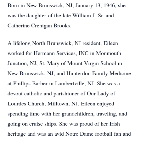
Born in New Brunswick, NJ, January 13, 1946, she
was the daughter of the late William J. Sr. and
Catherine Crenigan Brooks.
A lifelong North Brunswick, NJ resident, Eileen
worked for Hermann Services, INC in Monmouth
Junction, NJ, St. Mary of Mount Virgin School in
New Brunswick, NJ, and Hunterdon Family Medicine
at Phillips Barber in Lambertville, NJ. She was a
devout catholic and parishioner of Our Lady of
Lourdes Church, Milltown, NJ. Eileen enjoyed
spending time with her grandchildren, traveling, and
going on cruise ships. She was proud of her Irish
heritage and was an avid Notre Dame football fan and