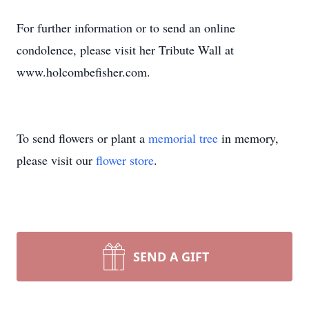
For further information or to send an online
condolence, please visit her Tribute Wall at
www.holcombefisher.com.
To send flowers or plant a
memorial tree
in memory,
please visit our
flower store
.
SEND A GIFT