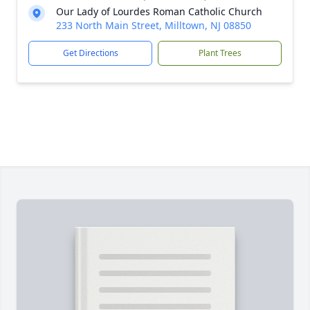
Our Lady of Lourdes Roman Catholic Church
233 North Main Street, Milltown, NJ 08850
Get Directions
Plant Trees