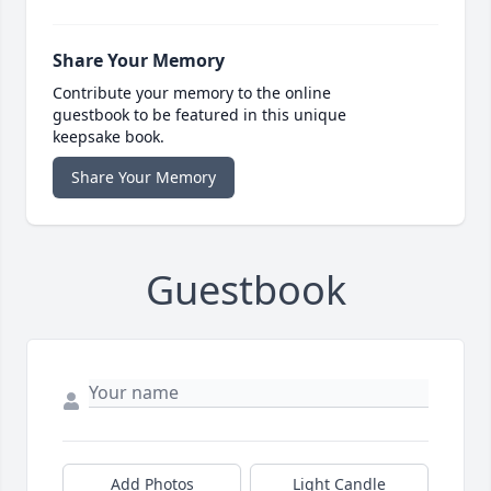
Share Your Memory
Contribute your memory to the online
guestbook to be featured in this unique
keepsake book.
Share Your Memory
Guestbook
Add Photos
Light Candle