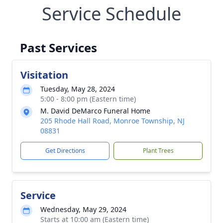
Service Schedule
Past Services
Visitation
Tuesday, May 28, 2024
5:00 - 8:00 pm (Eastern time)
M. David DeMarco Funeral Home
205 Rhode Hall Road, Monroe Township, NJ
08831
Get Directions
Plant Trees
Service
Wednesday, May 29, 2024
Starts at 10:00 am (Eastern time)