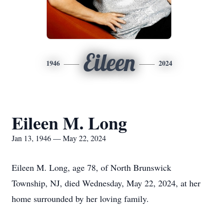
Eileen
1946
2024
Eileen M. Long
Jan 13, 1946 — May 22, 2024
Eileen M. Long, age 78, of North Brunswick
Township, NJ, died Wednesday, May 22, 2024, at her
home surrounded by her loving family.