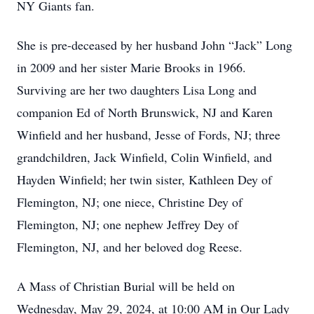
NY Giants fan.
She is pre-deceased by her husband John “Jack” Long
in 2009 and her sister Marie Brooks in 1966.
Surviving are her two daughters Lisa Long and
companion Ed of North Brunswick, NJ and Karen
Winfield and her husband, Jesse of Fords, NJ; three
grandchildren, Jack Winfield, Colin Winfield, and
Hayden Winfield; her twin sister, Kathleen Dey of
Flemington, NJ; one niece, Christine Dey of
Flemington, NJ; one nephew Jeffrey Dey of
Flemington, NJ, and her beloved dog Reese.
A Mass of Christian Burial will be held on
Wednesday, May 29, 2024, at 10:00 AM in Our Lady