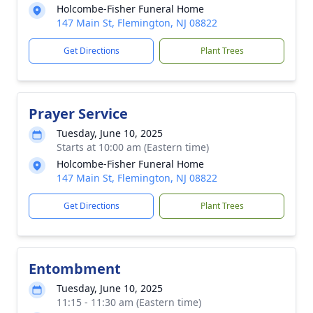
Holcombe-Fisher Funeral Home
147 Main St, Flemington, NJ 08822
Get Directions
Plant Trees
Prayer Service
Tuesday, June 10, 2025
Starts at 10:00 am (Eastern time)
Holcombe-Fisher Funeral Home
147 Main St, Flemington, NJ 08822
Get Directions
Plant Trees
Entombment
Tuesday, June 10, 2025
11:15 - 11:30 am (Eastern time)