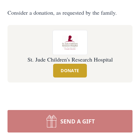
Consider a donation, as requested by the family.
St. Jude Children's Research Hospital
DONATE
SEND A GIFT