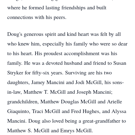
where he formed lasting friendships and built
connections with his peers.
Doug's generous spirit and kind heart was felt by all
who knew him, especially his family who were so dear
to his heart. His proudest accomplishment was his
family. He was a devoted husband and friend to Susan
Stryker for fifty-six years. Surviving are his two
daughters, Jamey Mancini and Jodi McGill, his sons-
in-law, Matthew T. McGill and Joseph Mancini;
grandchildren, Matthew Douglas McGill and Arielle
Giaquinto, Traci McGill and Fred Hughes, and Alyssa
Mancini. Doug also loved being a great-grandfather to
Matthew S. McGill and Emrys McGill.