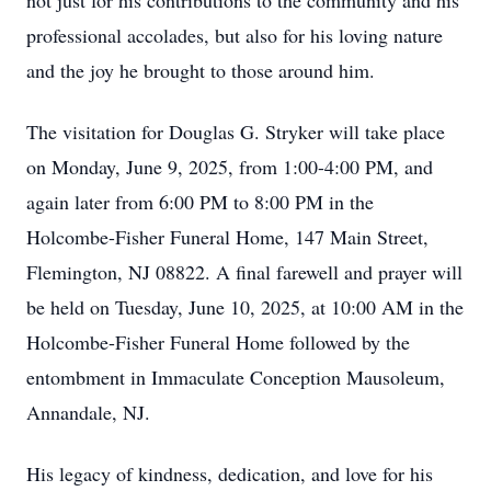
not just for his contributions to the community and his
professional accolades, but also for his loving nature
and the joy he brought to those around him.
The visitation for Douglas G. Stryker will take place
on Monday, June 9, 2025, from 1:00-4:00 PM, and
again later from 6:00 PM to 8:00 PM in the
Holcombe-Fisher Funeral Home, 147 Main Street,
Flemington, NJ 08822. A final farewell and prayer will
be held on Tuesday, June 10, 2025, at 10:00 AM in the
Holcombe-Fisher Funeral Home followed by the
entombment in Immaculate Conception Mausoleum,
Annandale, NJ.
His legacy of kindness, dedication, and love for his