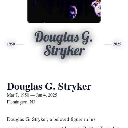
Douglas G.
1950
2025
Stryker
Douglas G. Stryker
Mar 7, 1950 — Jun 4, 2025
Flemington, NJ
Douglas G. Stryker, a beloved figure in his