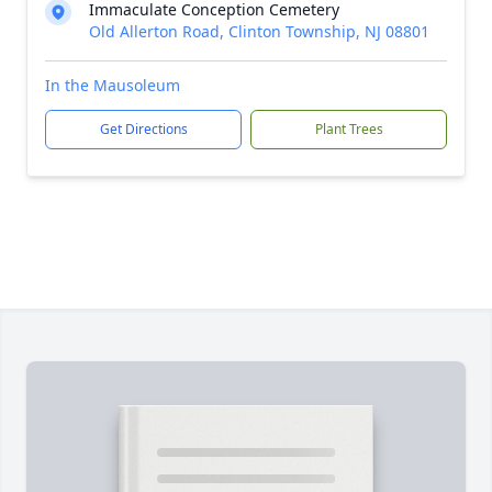
Immaculate Conception Cemetery
Old Allerton Road, Clinton Township, NJ 08801
In the Mausoleum
Get Directions
Plant Trees