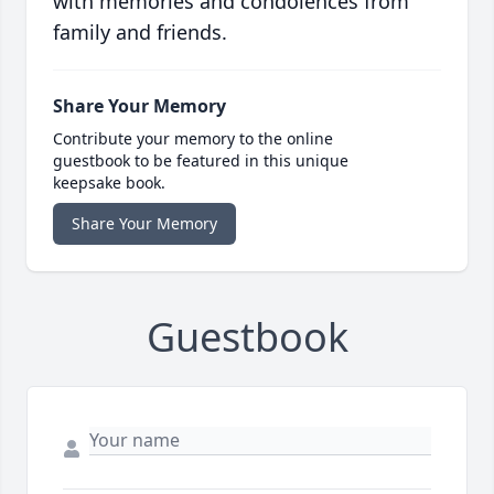
with memories and condolences from
family and friends.
Share Your Memory
Contribute your memory to the online
guestbook to be featured in this unique
keepsake book.
Share Your Memory
Guestbook