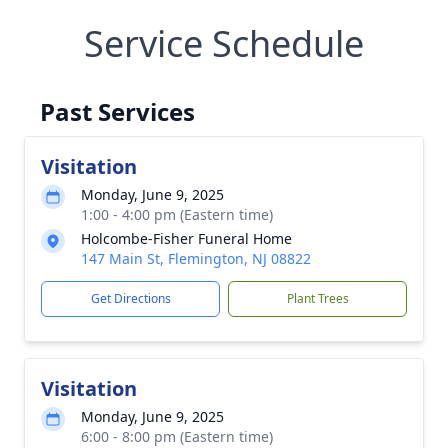
Service Schedule
Past Services
Visitation
Monday, June 9, 2025
1:00 - 4:00 pm (Eastern time)
Holcombe-Fisher Funeral Home
147 Main St, Flemington, NJ 08822
Get Directions
Plant Trees
Visitation
Monday, June 9, 2025
6:00 - 8:00 pm (Eastern time)