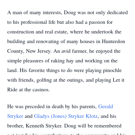
A man of many interests, Doug was not only dedicated
to his professional life but also had a passion for
construction and real estate, where he undertook the
building and renovating of many houses in Hunterdon
County, New Jersey. An avid farmer, he enjoyed the
simple pleasures of raking hay and working on the
land. His favorite things to do were playing pinochle
with friends, golfing at the outings, and playing Let it
Ride at the casinos.
He was preceded in death by his parents,
Gerald
Stryker
and
Gladys (Jones) Stryker Klotz
, and his
brother, Kenneth Stryker. Doug will be remembered