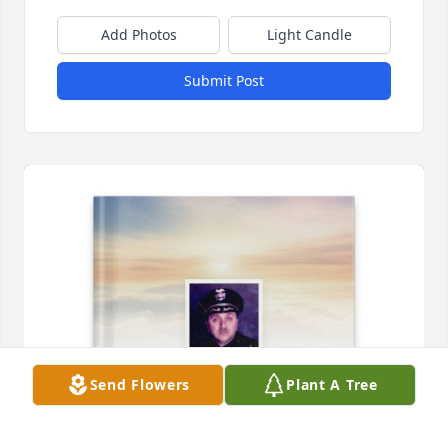
Add Photos
Light Candle
Submit Post
Send Flowers
Plant A Tree