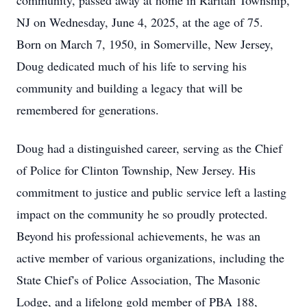
community, passed away at home in Raritan Township,
NJ on Wednesday, June 4, 2025, at the age of 75.
Born on March 7, 1950, in Somerville, New Jersey,
Doug dedicated much of his life to serving his
community and building a legacy that will be
remembered for generations.
Doug had a distinguished career, serving as the Chief
of Police for Clinton Township, New Jersey. His
commitment to justice and public service left a lasting
impact on the community he so proudly protected.
Beyond his professional achievements, he was an
active member of various organizations, including the
State Chief's of Police Association, The Masonic
Lodge, and a lifelong gold member of PBA 188,