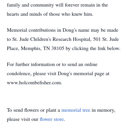
family and community will forever remain in the
hearts and minds of those who knew him.
Memorial contributions in Doug's name may be made
to St. Jude Children's Research Hospital, 501 St. Jude
Place, Memphis, TN 38105 by clicking the link below.
For further information or to send an online
condolence, please visit Doug's memorial page at
www.holcombefisher.com.
To send flowers or plant a
memorial tree
in memory,
please visit our
flower store
.