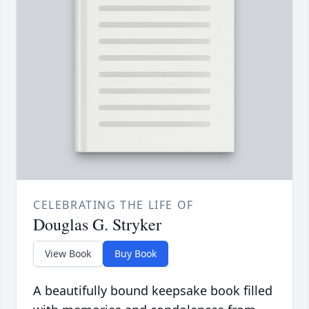
CELEBRATING THE LIFE OF
Douglas G. Stryker
View Book
Buy Book
A beautifully bound keepsake book filled