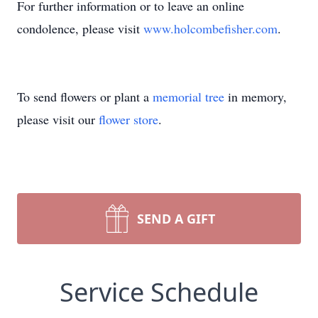
For further information or to leave an online
condolence, please visit
www.holcombefisher.com
.
To send flowers or plant a
memorial tree
in memory,
please visit our
flower store
.
SEND A GIFT
Service Schedule