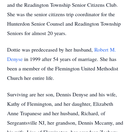
and the Readington Township Senior Citizens Club.
She was the senior citizens trip coordinator for the
Hunterdon Senior Counsel and Readington Township
Seniors for almost 20 years.
Dottie was predeceased by her husband,
Robert M.
Denyse
in 1999 after 54 years of marriage. She has
been a member of the Flemington United Methodist
Church her entire life.
Surviving are her son, Dennis Denyse and his wife,
Kathy of Flemington, and her daughter, Elizabeth
Anne Trapanese and her husband, Richard, of
Sergeantsville NJ, her grandson, Dennis Mccamy, and