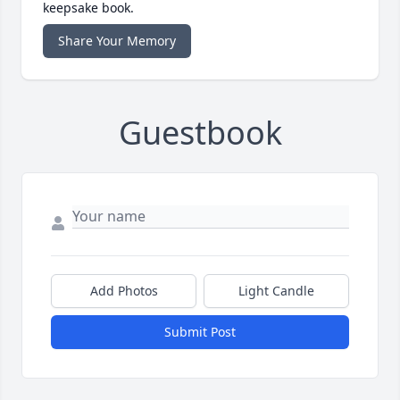
keepsake book.
Share Your Memory
Guestbook
Add Photos
Light Candle
Submit Post