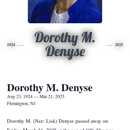
Dorothy M.
1924
2025
Denyse
Dorothy M. Denyse
Aug 23, 1924 — Mar 21, 2025
Flemington, NJ
Dorothy M. (Nee: Lisk) Denyse passed away on