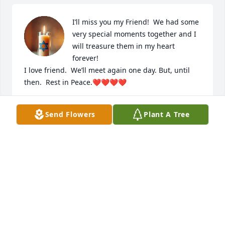
I’ll miss you my Friend!  We had some 
very special moments together and I 
will treasure them in my heart 
forever!  

I love friend.  We’ll meet again one day. But, until 
then.  Rest in Peace.❤️❤️❤️❤️
MELODY VACCA
Send Flowers
Plant A Tree
Apr 28, 2025
Deepest condolences to all of Dottie's family. I am 
glad to have known Dottie over the years and will 
always remember the pleasant visits I had with her 
during my visits to NJ. She certainly gave back to 
the community in many wonderful ways. In 