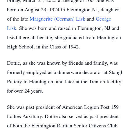
Friday, March 21, 2025 at the age of 100. She was
born on August 23, 1924 in Flemington NJ, daughter
of the late
Marguerite (German) Lisk
and
George
Lisk
. She was born and raised in Flemington, NJ and
lived there all her life, she graduated from Flemington
High School, in the Class of 1942.
Dottie, as she was known by friends and family, was
formerly employed as a dinnerware decorator at Stangl
Pottery in Flemington, and later at the Trenton facility
for over 24 years.
She was past president of American Legion Post 159
Ladies Auxiliary. Dottie also served as past president
of both the Flemington Raritan Senior Citizens Club