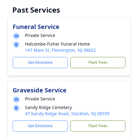
Past Services
Funeral Service
Private Service
Holcombe-Fisher Funeral Home
147 Main St, Flemington, NJ 08822
Get Directions
Plant Trees
Graveside Service
Private Service
Sandy Ridge Cemetery
47 Sandy Ridge Road, Stockton, NJ 08559
Get Directions
Plant Trees