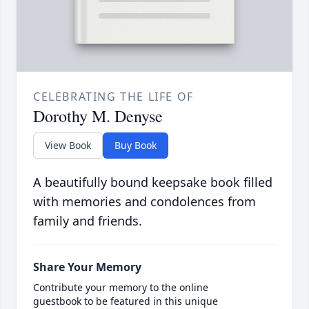
CELEBRATING THE LIFE OF
Dorothy M. Denyse
View Book
Buy Book
A beautifully bound keepsake book filled
with memories and condolences from
family and friends.
Share Your Memory
Contribute your memory to the online
guestbook to be featured in this unique