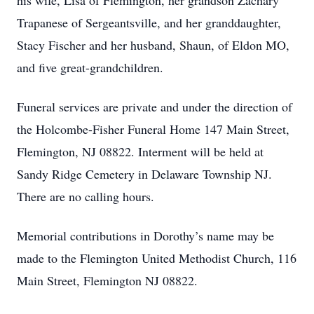
his wife, Lisa of Flemington, her grandson Zachary
Trapanese of Sergeantsville, and her granddaughter,
Stacy Fischer and her husband, Shaun, of Eldon MO,
and five great-grandchildren.
Funeral services are private and under the direction of
the Holcombe-Fisher Funeral Home 147 Main Street,
Flemington, NJ 08822. Interment will be held at
Sandy Ridge Cemetery in Delaware Township NJ.
There are no calling hours.
Memorial contributions in Dorothy’s name may be
made to the Flemington United Methodist Church, 116
Main Street, Flemington NJ 08822.