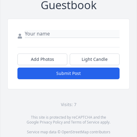
Guestbook
Add Photos
Light Candle
Submit Post
Visits: 7
This site is protected by reCAPTCHA and the
Google
Privacy Policy
and
Terms of Service
apply.
Service map data ©
OpenStreetMap
contributors