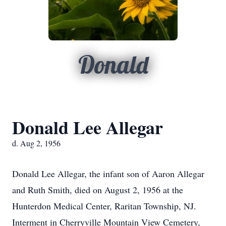
Donald
Donald Lee Allegar
d. Aug 2, 1956
Donald Lee Allegar, the infant son of Aaron Allegar
and Ruth Smith, died on August 2, 1956 at the
Hunterdon Medical Center, Raritan Township, NJ.
Interment in Cherryville Mountain View Cemetery,