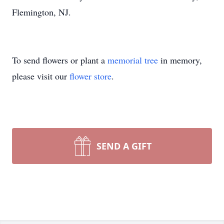
Flemington, NJ.
To send flowers or plant a
memorial tree
in memory,
please visit our
flower store
.
SEND A GIFT