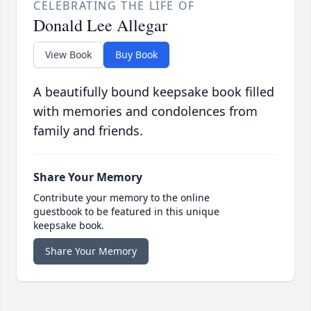
CELEBRATING THE LIFE OF
Donald Lee Allegar
View Book
Buy Book
A beautifully bound keepsake book filled
with memories and condolences from
family and friends.
Share Your Memory
Contribute your memory to the online
guestbook to be featured in this unique
keepsake book.
Share Your Memory