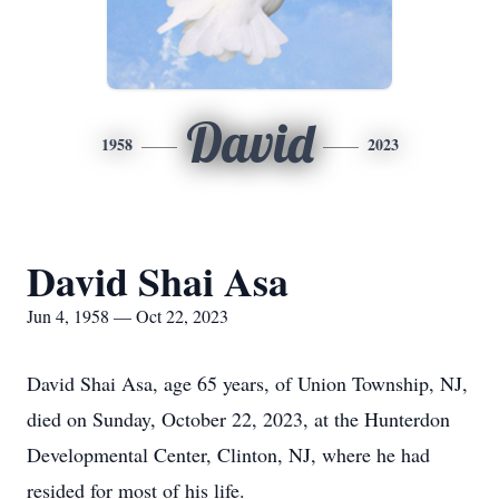
David
1958
2023
David Shai Asa
Jun 4, 1958 — Oct 22, 2023
David Shai Asa, age 65 years, of Union Township, NJ,
died on Sunday, October 22, 2023, at the Hunterdon
Developmental Center, Clinton, NJ, where he had
resided for most of his life.