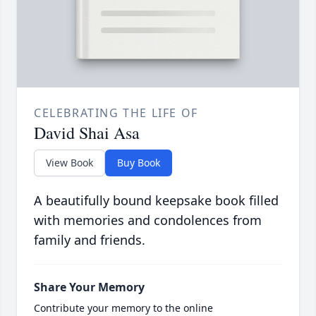
CELEBRATING THE LIFE OF
David Shai Asa
View Book
Buy Book
A beautifully bound keepsake book filled
with memories and condolences from
family and friends.
Share Your Memory
Contribute your memory to the online