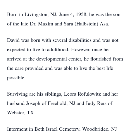
Born in Livingston, NJ, June 4, 1958, he was the son
of the late Dr. Maxim and Sara (Halbstein) Asa.
David was born with several disabilities and was not
expected to live to adulthood. However, once he
arrived at the developmental center, he flourished from
the care provided and was able to live the best life
possible.
Surviving are his siblings, Leora Rofulowitz and her
husband Joseph of Freehold, NJ and Judy Reis of
Webster, TX.
Interment in Beth Israel Cemetery, Woodbridge, NJ