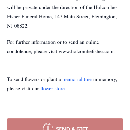
will be private under the direction of the Holcombe-
Fisher Funeral Home, 147 Main Street, Flemington,
NJ 08822.
For further information or to send an online
condolence, please visit www.holcombefisher.com.
To send flowers or plant a
memorial tree
in memory,
please visit our
flower store
.
SEND A GIFT