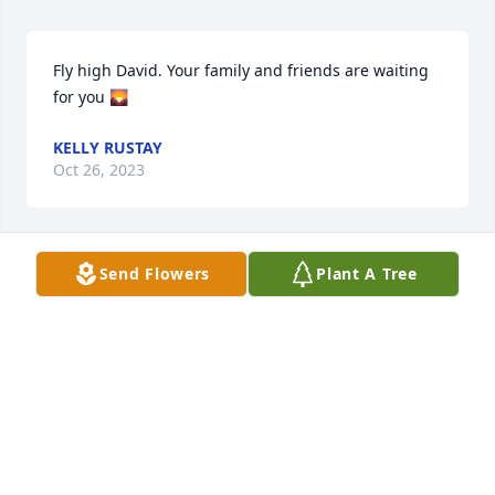
Fly high David. Your family and friends are waiting 
for you 🌄
KELLY RUSTAY
Oct 26, 2023
Send Flowers
Plant A Tree
🙏
MICHAEL LAKAT
Oct 25, 2023
We are deeply sorry for your loss ~ Holcombe-Fisher 
Funeral Home
