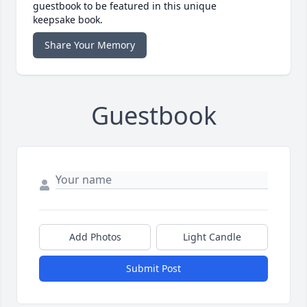
guestbook to be featured in this unique
keepsake book.
Share Your Memory
Guestbook
Add Photos
Light Candle
Submit Post