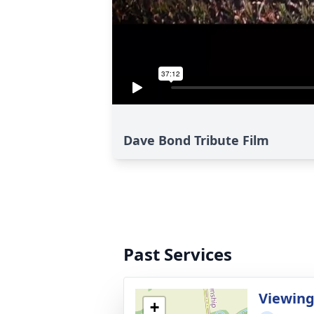
Dave Bond Tribute Film
Past Services
Viewin
+