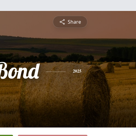
Share
 Bond
2025