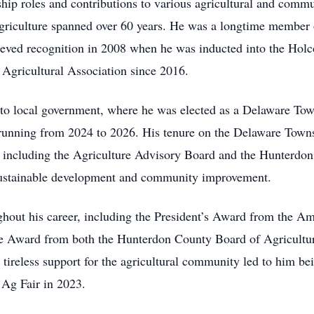
hip roles and contributions to various agricultural and commu
riculture spanned over 60 years. He was a longtime member
chieved recognition in 2008 when he was inducted into the Ho
Agricultural Association since 2016.
 to local government, where he was elected as a Delaware T
m running from 2024 to 2026. His tenure on the Delaware Tow
, including the Agriculture Advisory Board and the Hunterdo
ustainable development and community improvement.
hout his career, including the President’s Award from the A
ure Award from both the Hunterdon County Board of Agricultu
tireless support for the agricultural community led to him be
Ag Fair in 2023.