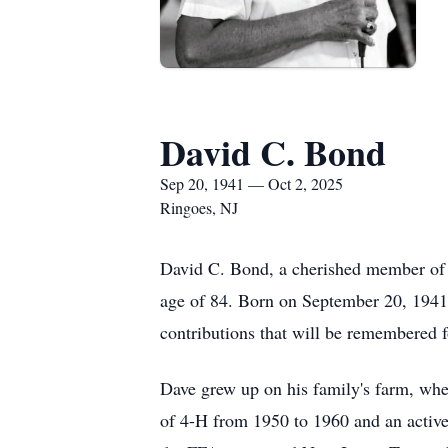
David C. Bond
Sep 20, 1941 — Oct 2, 2025
Ringoes, NJ
David C. Bond, a cherished member of t
age of 84. Born on September 20, 1941,
contributions that will be remembered 
Dave grew up on his family's farm, whe
of 4-H from 1950 to 1960 and an activ