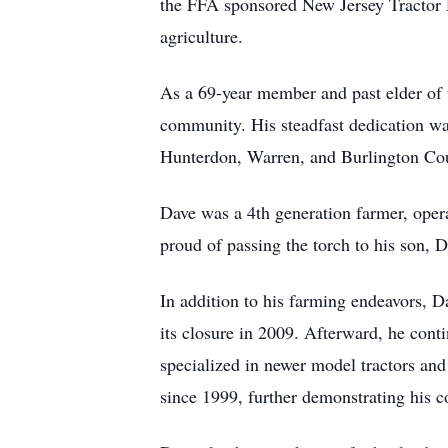
the FFA sponsored New Jersey Tractor D
agriculture.
As a 69-year member and past elder of 
community. His steadfast dedication was 
Hunterdon, Warren, and Burlington Coun
Dave was a 4th generation farmer, ope
proud of passing the torch to his son,
In addition to his farming endeavors, 
its closure in 2009. Afterward, he cont
specialized in newer model tractors an
since 1999, further demonstrating his c