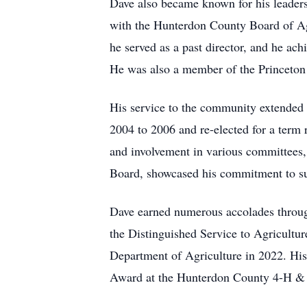
Dave also became known for his leaders
with the Hunterdon County Board of Ag
he served as a past director, and he a
He was also a member of the Princeton 
His service to the community extended
2004 to 2006 and re-elected for a ter
and involvement in various committees
Board, showcased his commitment to s
Dave earned numerous accolades throug
the Distinguished Service to Agricult
Department of Agriculture in 2022. His 
Award at the Hunterdon County 4-H & 