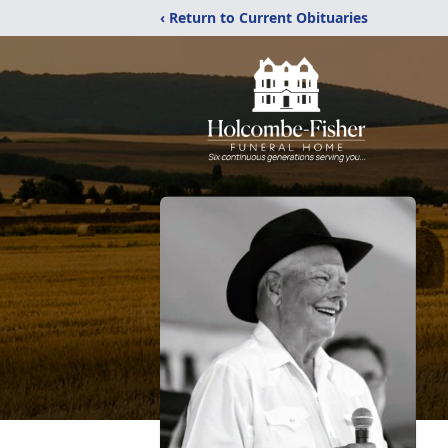
‹ Return to Current Obituaries