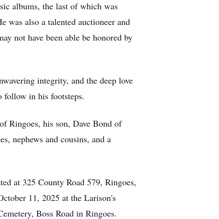
usic albums, the last of which was
He was also a talented auctioneer and
e may not have been able be honored by
nwavering integrity, and the deep love
 follow in his footsteps.
 of Ringoes, his son, Dave Bond of
es, nephews and cousins, and a
cated at 325 County Road 579, Ringoes,
October 11, 2025 at the Larison's
 Cemetery, Boss Road in Ringoes.