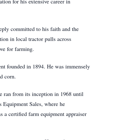
ion for his extensive career in
ply committed to his faith and the
on in local tractor pulls across
ve for farming.
ment founded in 1894. He was immensely
d corn.
ran from its inception in 1968 until
e's Equipment Sales, where he
s a certified farm equipment appraiser