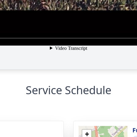
Service Schedule
g
F
+