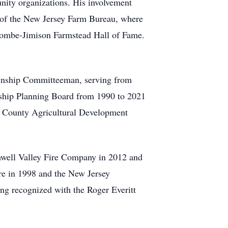
nity organizations. His involvement
 of the New Jersey Farm Bureau, where
lcombe-Jimison Farmstead Hall of Fame.
ownship Committeeman, serving from
nship Planning Board from 1990 to 2021
n County Agricultural Development
mwell Valley Fire Company in 2012 and
re in 1998 and the New Jersey
ing recognized with the Roger Everitt