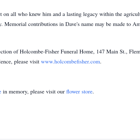
 on all who knew him and a lasting legacy within the agricult
many. Memorial contributions in Dave's name may be made to 
rection of Holcombe-Fisher Funeral Home, 147 Main St., Flem
lence, please visit
www.holcombefisher.com
.
e
in memory, please visit our
flower store
.