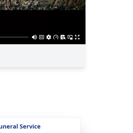
uneral Service