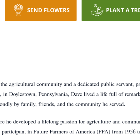
SEND FLOWERS
PLANT A TR
he agricultural community and a dedicated public servant, p
 in Doylestown, Pennsylvania, Dave lived a life full of rema
fondly by family, friends, and the community he served.
re he developed a lifelong passion for agriculture and comm
e participant in Future Farmers of America (FFA) from 1956 