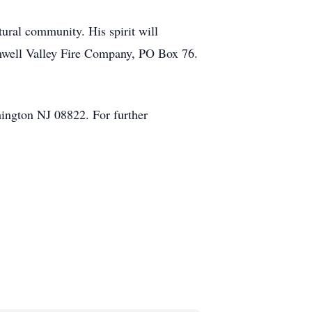
ural community. His spirit will
Amwell Valley Fire Company, PO Box 76.
ington NJ 08822. For further