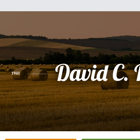
David C.
1941