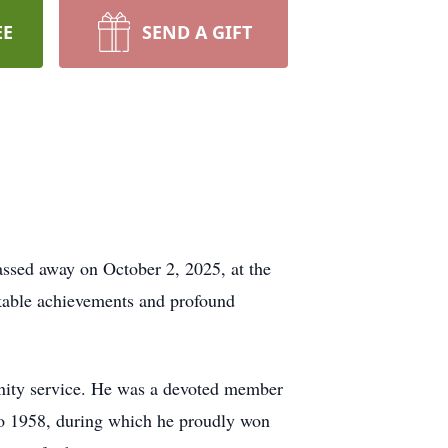
EE
SEND A GIFT
assed away on October 2, 2025, at the
rkable achievements and profound
unity service. He was a devoted member
to 1958, during which he proudly won