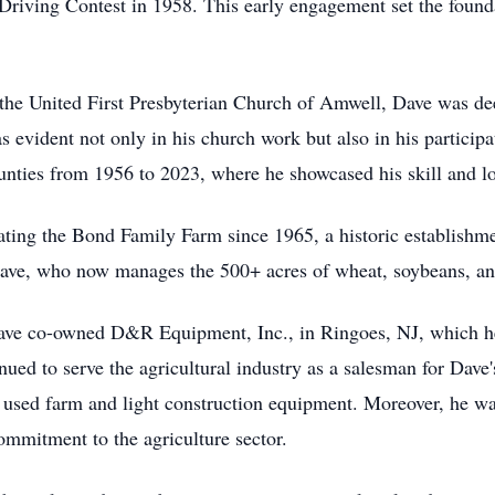
riving Contest in 1958. This early engagement set the foundat
the United First Presbyterian Church of Amwell, Dave was dee
evident not only in his church work but also in his participati
ties from 1956 to 2023, where he showcased his skill and lo
rating the Bond Family Farm since 1965, a historic establish
 Dave, who now manages the 500+ acres of wheat, soybeans, an
Dave co-owned D&R Equipment, Inc., in Ringoes, NJ, which he 
inued to serve the agricultural industry as a salesman for Dav
d used farm and light construction equipment. Moreover, he wa
ommitment to the agriculture sector.