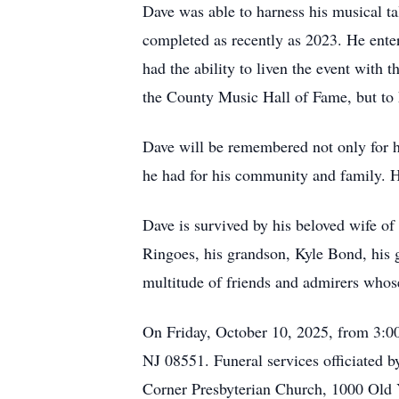
Dave was able to harness his musical ta
completed as recently as 2023. He enter
had the ability to liven the event with 
the County Music Hall of Fame, but to 
Dave will be remembered not only for hi
he had for his community and family. He 
Dave is survived by his beloved wife o
Ringoes, his grandson, Kyle Bond, his
multitude of friends and admirers whose
On Friday, October 10, 2025, from 3:00
NJ 08551. Funeral services officiated b
Corner Presbyterian Church, 1000 Old 