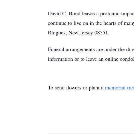
David C. Bond leaves a profound impact
continue to live on in the hearts of 
Ringoes, New Jersey 08551.
Funeral arrangements are under the di
information or to leave an online condo
To send flowers or plant a
memorial tre