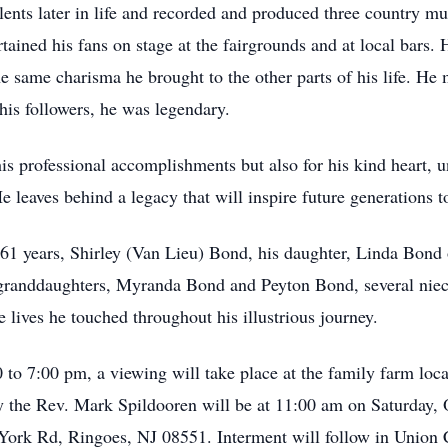
lents later in life and recorded and produced three country m
tained his fans on stage at the fairgrounds and at local bars. 
the same charisma he brought to the other parts of his life. H
his followers, he was legendary.
s professional accomplishments but also for his kind heart, u
leaves behind a legacy that will inspire future generations to
f 61 years, Shirley (Van Lieu) Bond, his daughter, Linda Bond
 granddaughters, Myranda Bond and Peyton Bond, several niec
 lives he touched throughout his illustrious journey.
 to 7:00 pm, a viewing will take place at the family farm lo
y the Rev. Mark Spildooren will be at 11:00 am on Saturday, 
York Rd, Ringoes, NJ 08551. Interment will follow in Union