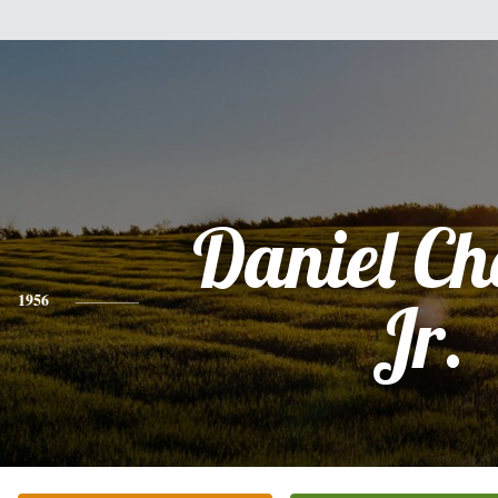
Daniel C
1956
Jr.