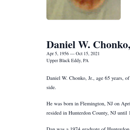
Daniel W. Chonko,
Apr 5, 1956 — Oct 15, 2021
Upper Black Eddy, PA
Daniel W. Chonko, Jr., age 65 years, o
side.
He was born in Flemington, NJ on Apri
resided in Hunterdon County, NJ until
Dan was a 1974 graduate of Hunterdon C