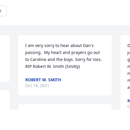
e
I am very sorry to hear about Dan's 
D
passing.  My heart and prayers go out 
j
to Caroline and the boys. Sorry for loss. 
g
RIP Robert W. Smith (Smitty)
m
m
ROBERT W. SMITH
m
Oct 18, 2021
a
K
O
My sincere condolences for your loss.  
Many great years knowing Danny and 
Caroline.  Now, Tony and Dan can 