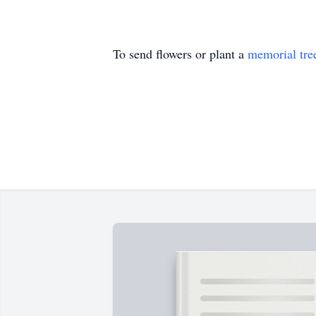
To send flowers or plant a
memorial tre