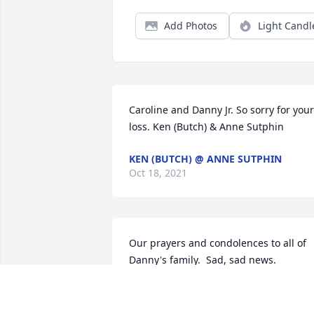
Add Photos
Light Candl
Caroline and Danny Jr. So sorry for your 
loss. Ken (Butch) & Anne Sutphin
KEN (BUTCH) @ ANNE SUTPHIN
Oct 18, 2021
Our prayers and condolences to all of 
Danny's family.  Sad, sad news.          
Love from Harry,Nancy and boys and 
Howie.