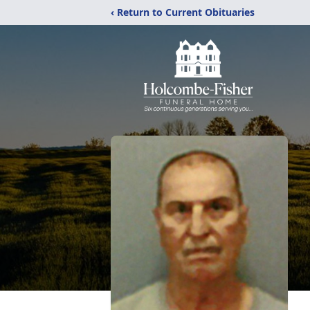
‹ Return to Current Obituaries