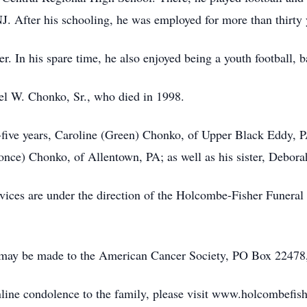
. After his schooling, he was employed for more than thirty y
 In his spare time, he also enjoyed being a youth football, b
el W. Chonko, Sr., who died in 1998.
y-five years, Caroline (Green) Chonko, of Upper Black Eddy, P
ronce) Chonko, of Allentown, PA; as well as his sister, Debor
vices are under the direction of the Holcombe-Fisher Funera
 may be made to the American Cancer Society, PO Box 2247
online condolence to the family, please visit www.holcombefis