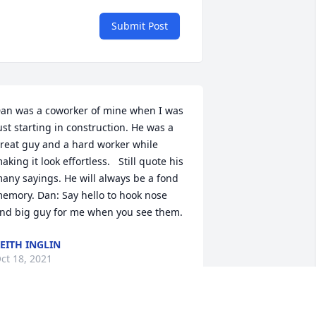
Submit Post
an was a coworker of mine when I was 
ust starting in construction. He was a 
reat guy and a hard worker while 
aking it look effortless.   Still quote his 
any sayings. He will always be a fond 
emory. Dan: Say hello to hook nose 
nd big guy for me when you see them.
EITH INGLIN
ct 18, 2021