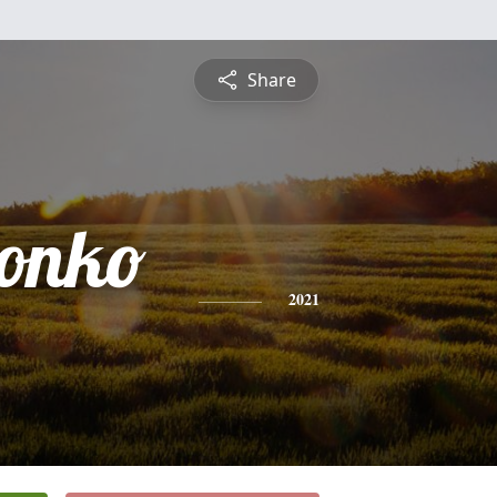
Share
honko
2021