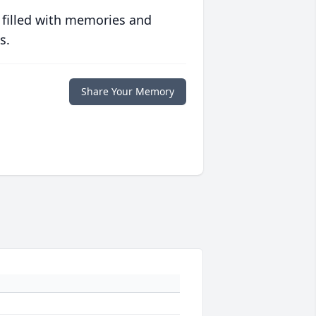
 filled with memories and
s.
Share Your Memory