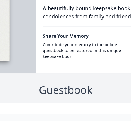
A beautifully bound keepsake book
condolences from family and friend
Share Your Memory
Contribute your memory to the online
guestbook to be featured in this unique
keepsake book.
Guestbook