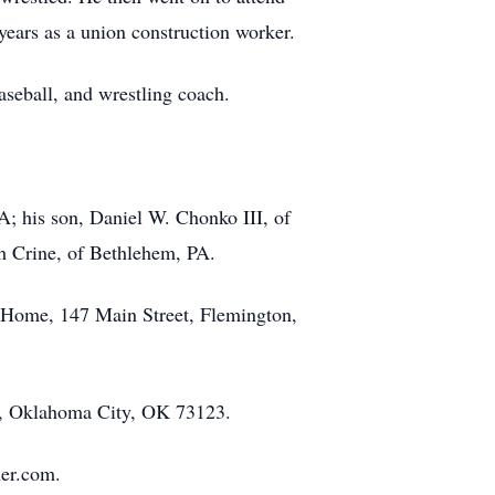
ears as a union construction worker.
aseball, and wrestling coach.
A; his son, Daniel W. Chonko III, of
ah Crine, of Bethlehem, PA.
l Home, 147 Main Street, Flemington,
8, Oklahoma City, OK 73123.
her.com.