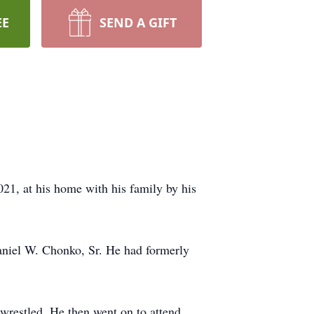
EE
SEND A GIFT
21, at his home with his family by his
aniel W. Chonko, Sr. He had formerly
wrestled. He then went on to attend