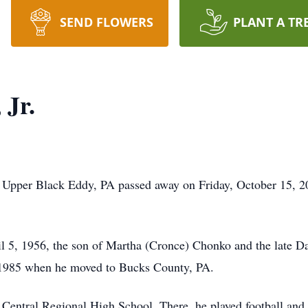
SEND FLOWERS
PLANT A TR
 Jr.
f Upper Black Eddy, PA passed away on Friday, October 15, 20
l 5, 1956, the son of Martha (Cronce) Chonko and the late D
 1985 when he moved to Bucks County, PA.
entral Regional High School. There, he played football and 