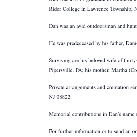
Rider College in Lawrence Township, NJ
Dan was an avid outdoorsman and hunter.
He was predeceased by his father, Dani
Surviving are his beloved wife of thirt
Pipersville, PA; his mother, Martha (C
Private arrangements and cremation ser
NJ 08822.
Memorial contributions in Dan’s name
For further information or to send an 