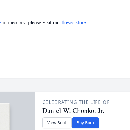
e
in memory, please visit our
flower store
.
CELEBRATING THE LIFE OF
Daniel W. Chonko, Jr.
View Book
Buy Book