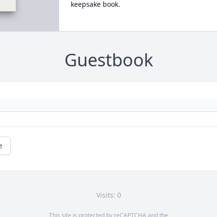
keepsake book.
Guestbook
e
Visits: 0
This site is protected by reCAPTCHA and the