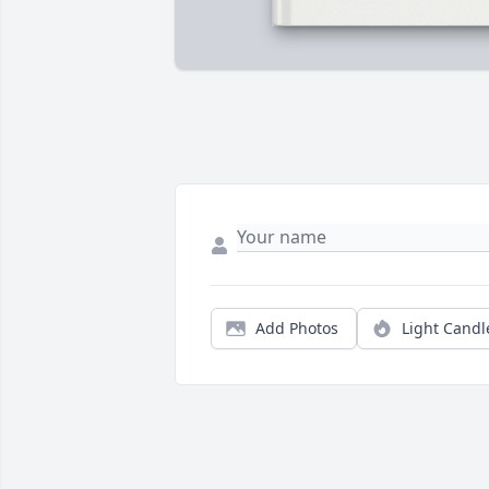
Add Photos
Light Candl