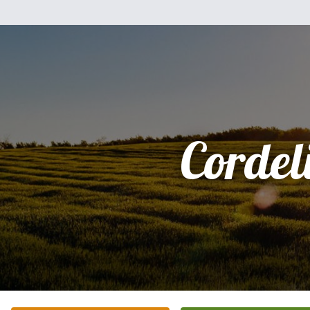
Cordel