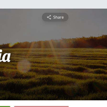
Share
ia