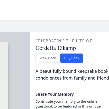
CELEBRATING THE LIFE OF
Cordelia Eikamp
View Book
Buy Book
A beautifully bound keepsake book
condolences from family and friend
Share Your Memory
Contribute your memory to the online
guestbook to be featured in this unique