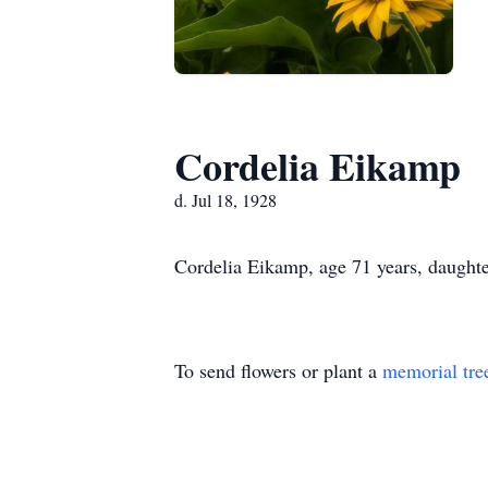
Cordelia Eikamp
d. Jul 18, 1928
Cordelia Eikamp, age 71 years, daughte
To send flowers or plant a
memorial tre