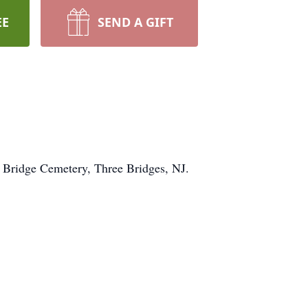
EE
SEND A GIFT
e Bridge Cemetery, Three Bridges, NJ.