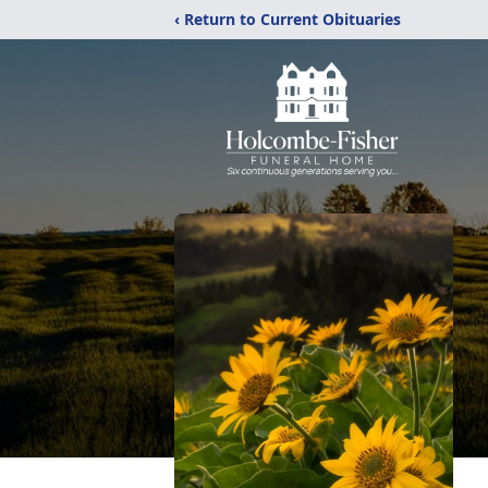
‹ Return to Current Obituaries