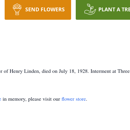
SEND FLOWERS
PLANT A TR
r of Henry Linden, died on July 18, 1928. Interment at Thre
e
in memory, please visit our
flower store
.