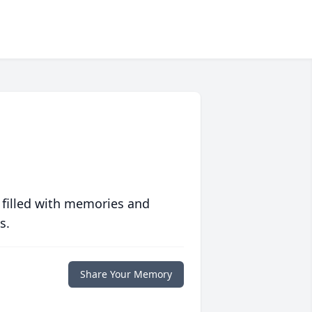
 filled with memories and
s.
Share Your Memory