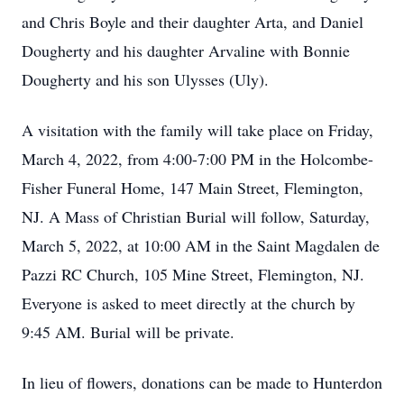
and Chris Boyle and their daughter Arta, and Daniel
Dougherty and his daughter Arvaline with Bonnie
Dougherty and his son Ulysses (Uly).
A visitation with the family will take place on Friday,
March 4, 2022, from 4:00-7:00 PM in the Holcombe-
Fisher Funeral Home, 147 Main Street, Flemington,
NJ. A Mass of Christian Burial will follow, Saturday,
March 5, 2022, at 10:00 AM in the Saint Magdalen de
Pazzi RC Church, 105 Mine Street, Flemington, NJ.
Everyone is asked to meet directly at the church by
9:45 AM. Burial will be private.
In lieu of flowers, donations can be made to Hunterdon