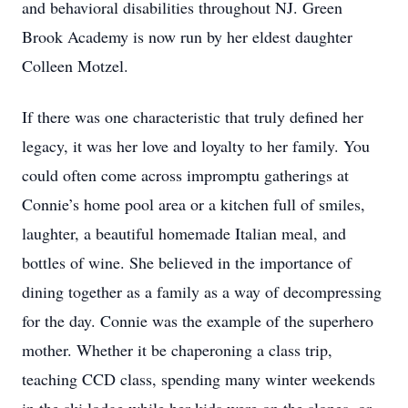
and behavioral disabilities throughout NJ. Green
Brook Academy is now run by her eldest daughter
Colleen Motzel.
If there was one characteristic that truly defined her
legacy, it was her love and loyalty to her family. You
could often come across impromptu gatherings at
Connie’s home pool area or a kitchen full of smiles,
laughter, a beautiful homemade Italian meal, and
bottles of wine. She believed in the importance of
dining together as a family as a way of decompressing
for the day. Connie was the example of the superhero
mother. Whether it be chaperoning a class trip,
teaching CCD class, spending many winter weekends