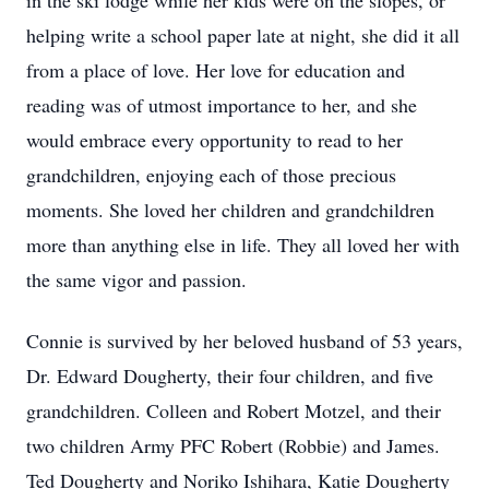
in the ski lodge while her kids were on the slopes, or
helping write a school paper late at night, she did it all
from a place of love. Her love for education and
reading was of utmost importance to her, and she
would embrace every opportunity to read to her
grandchildren, enjoying each of those precious
moments. She loved her children and grandchildren
more than anything else in life. They all loved her with
the same vigor and passion.
Connie is survived by her beloved husband of 53 years,
Dr. Edward Dougherty, their four children, and five
grandchildren. Colleen and Robert Motzel, and their
two children Army PFC Robert (Robbie) and James.
Ted Dougherty and Noriko Ishihara, Katie Dougherty