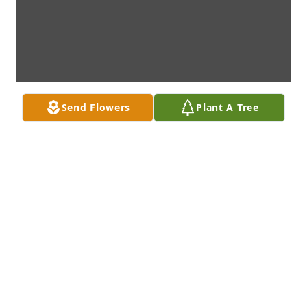
Send Flowers
Plant A Tree