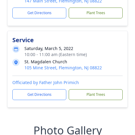
147 Main Street, Flemington, NJ 08822
Get Directions
Plant Trees
Service
Saturday, March 5, 2022
10:00 - 11:00 am (Eastern time)
St. Magdalen Church
105 Mine Street, Flemington, NJ 08822
Officiated by Father John Primich
Get Directions
Plant Trees
Photo Gallery