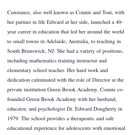
Constance, also well known as Connie and Toni, with
her partner in life Edward at her side, launched a 40-
year career in education that led her around the world
to small towns in Adelaide, Australia, to teaching in
South Brunswick, NJ. She had a variety of positions,
including mathematics training instructor and
elementary school teacher. Her hard work and
dedication culminated with the role of Director at the
private institution Green Brook Academy. Connie co-
founded Green Brook Academy with her husband,
educator, and psychologist Dr. Edward Dougherty in
1979. The school provides a therapeutic and safe
educational experience for adolescents with emotional