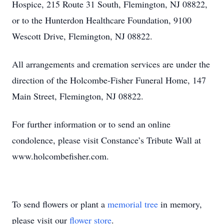
Hospice, 215 Route 31 South, Flemington, NJ 08822,
or to the Hunterdon Healthcare Foundation, 9100
Wescott Drive, Flemington, NJ 08822.
All arrangements and cremation services are under the
direction of the Holcombe-Fisher Funeral Home, 147
Main Street, Flemington, NJ 08822.
For further information or to send an online
condolence, please visit Constance’s Tribute Wall at
www.holcombefisher.com.
To send flowers or plant a
memorial tree
in memory,
please visit our
flower store
.