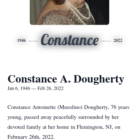
Constance
1946
2022
Constance A. Dougherty
Jan 6, 1946 — Feb 26, 2022
Constance Antoinette (Musolino) Dougherty, 76 years
young, passed away peacefully surrounded by her
devoted family at her home in Flemington, NJ, on
February 26th, 2022.