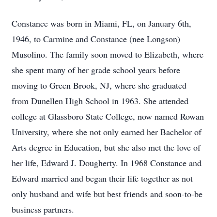
Constance was born in Miami, FL, on January 6th,
1946, to Carmine and Constance (nee Longson)
Musolino. The family soon moved to Elizabeth, where
she spent many of her grade school years before
moving to Green Brook, NJ, where she graduated
from Dunellen High School in 1963. She attended
college at Glassboro State College, now named Rowan
University, where she not only earned her Bachelor of
Arts degree in Education, but she also met the love of
her life, Edward J. Dougherty. In 1968 Constance and
Edward married and began their life together as not
only husband and wife but best friends and soon-to-be
business partners.