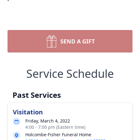
SEND A GIFT
Service Schedule
Past Services
Visitation
Friday, March 4, 2022
4:00 - 7:00 pm (Eastern time)
Holcombe-Fisher Funeral Home