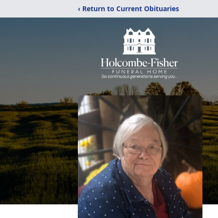
‹ Return to Current Obituaries