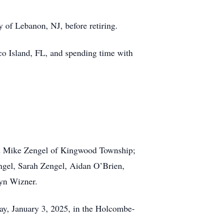
 of Lebanon, NJ, before retiring.
rco Island, FL, and spending time with
 and Mike Zengel of Kingwood Township;
ngel, Sarah Zengel, Aidan O’Brien,
lyn Wizner.
iday, January 3, 2025, in the Holcombe-