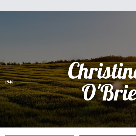
Christin
1946
O'Bri