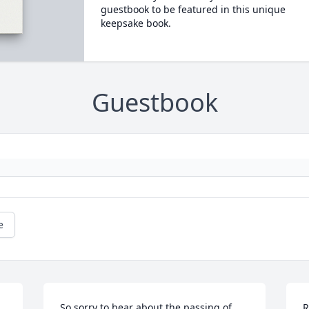
guestbook to be featured in this unique
keepsake book.
Guestbook
e
So sorry to hear about the passing of 
R