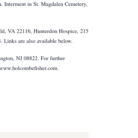
n. Interment in St. Magdalen Cemetery,
ield, VA 22116, Hunterdon Hospice, 215
Links are also available below.
ngton, NJ 08822. For further
at www.holcombefisher.com.