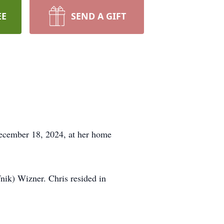
EE
SEND A GIFT
ecember 18, 2024, at her home
ik) Wizner. Chris resided in