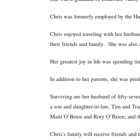
Chris was formerly employed by the Hu
Chris enjoyed traveling with her husban
their friends and family. She was al
Her greatest joy in life was spending ti
In addition to her parents, she was pre
Surviving are her husband of fifty-sev
a son and daughter-in-law, Tim and Tr
Maiti O’Brien and Rory O’Brien; and t
Chris’s family will receive friends and 