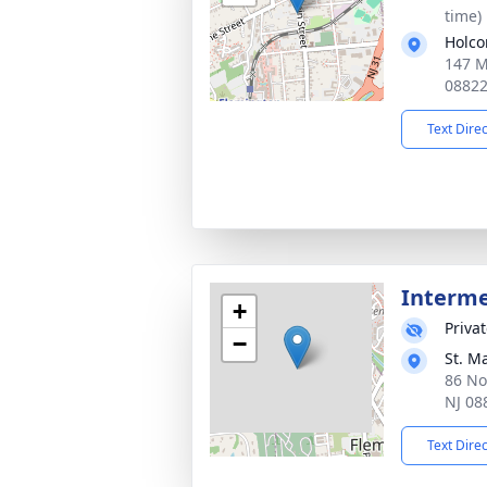
time)
Holco
147 M
0882
Text Dire
Interm
+
Priva
−
St. M
86 No
NJ 08
Text Dire