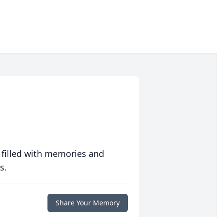
 filled with memories and
s.
Share Your Memory