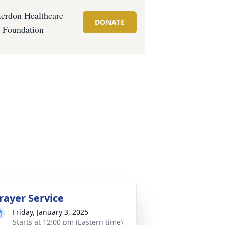
erdon Healthcare
DONATE
Foundation
rayer Service
Friday, January 3, 2025
Starts at 12:00 pm (Eastern time)