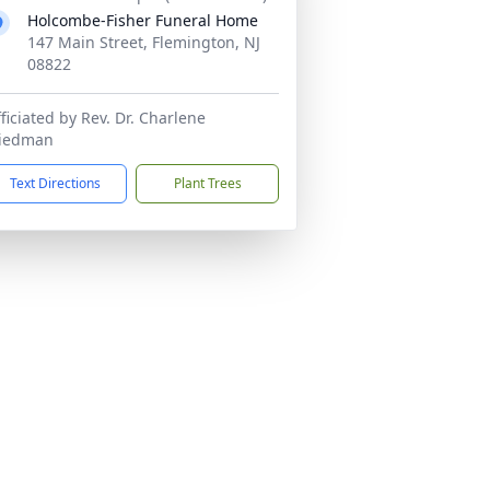
Holcombe-Fisher Funeral Home
147 Main Street, Flemington, NJ
08822
ficiated by Rev. Dr. Charlene
riedman
Text Directions
Plant Trees