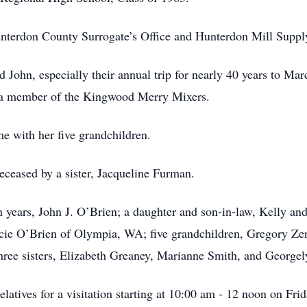
nterdon County Surrogate’s Office and Hunterdon Mill Supply
d John, especially their annual trip for nearly 40 years to Ma
so a member of the Kingwood Merry Mixers.
me with her five grandchildren.
deceased by a sister, Jacqueline Furman.
en years, John J. O’Brien; a daughter and son-in-law, Kelly
acie O’Brien of Olympia, WA; five grandchildren, Gregory Ze
hree sisters, Elizabeth Greaney, Marianne Smith, and George
relatives for a visitation starting at 10:00 am - 12 noon on Fr