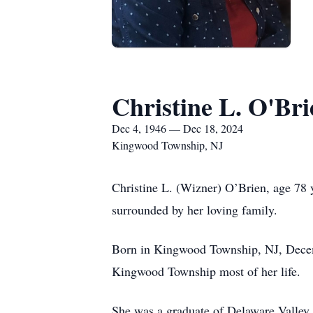
Christine L. O'Bri
Dec 4, 1946 — Dec 18, 2024
Kingwood Township, NJ
Christine L. (Wizner) O’Brien, age 7
surrounded by her loving family.
Born in Kingwood Township, NJ, Decemb
Kingwood Township most of her life.
She was a graduate of Delaware Valley