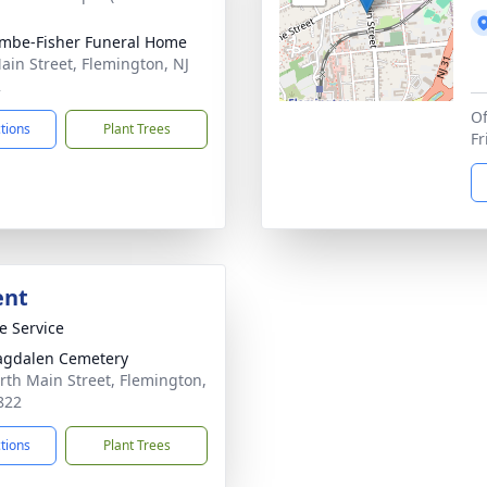
mbe-Fisher Funeral Home
ain Street, Flemington, NJ
2
Of
ctions
Plant Trees
F
ent
te Service
agdalen Cemetery
rth Main Street, Flemington,
822
ctions
Plant Trees