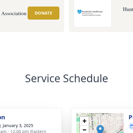
Hunt
 Association
DONATE
Service Schedule
on
P
+
y, January 3, 2025
−
 am - 12:00 pm (Eastern