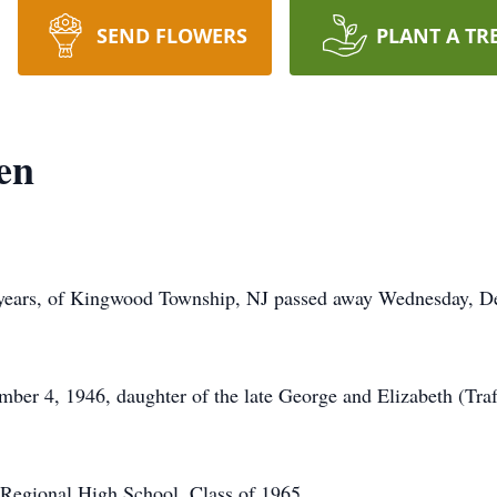
SEND FLOWERS
PLANT A TR
en
8 years, of Kingwood Township, NJ passed away Wednesday, D
er 4, 1946, daughter of the late George and Elizabeth (Trafn
 Regional High School, Class of 1965.