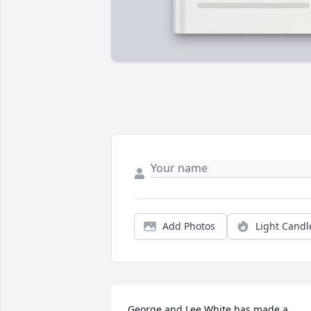
Add Photos
Light Candl
George and Lee White has made a 