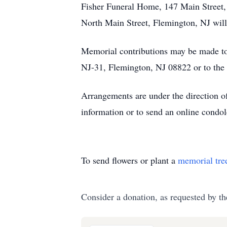
Fisher Funeral Home, 147 Main Street, 
North Main Street, Flemington, NJ will
Memorial contributions may be made to
NJ-31, Flemington, NJ 08822 or to the
Arrangements are under the direction 
information or to send an online cond
To send flowers or plant a
memorial tre
Consider a donation, as requested by th