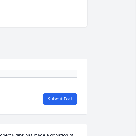
Submit Post
obert Evans has made a donation of 