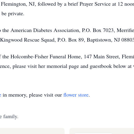
Flemington, NJ, followed by a brief Prayer Service at 12 noo
 be private.
 the American Diabetes Association, P.O. Box 7023, Merrif
 Kingwood Rescue Squad, P.O. Box 89, Baptistown, NJ 08803. 
of the Holcombe-Fisher Funeral Home, 147 Main Street, Flemi
olence, please visit her memorial page and guestbook below 
e
in memory, please visit our
flower store
.
e family.