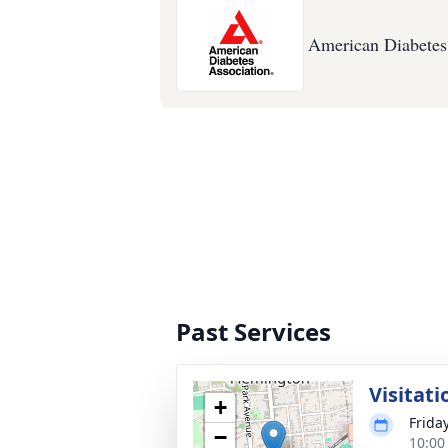
American Diabetes
Past Services
Visitati
+
Frida
−
10:00