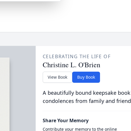
CELEBRATING THE LIFE OF
Christine L. O'Brien
View Book
Buy Book
A beautifully bound keepsake book
condolences from family and friend
Share Your Memory
Contribute your memory to the online