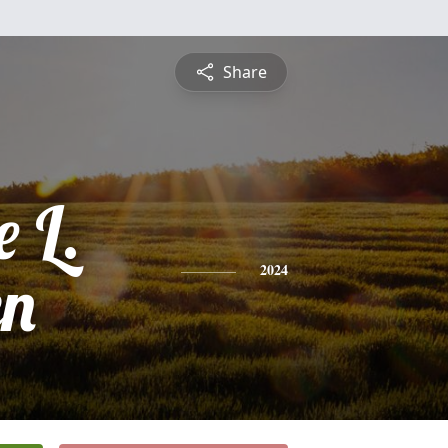
Share
e L.
en
2024