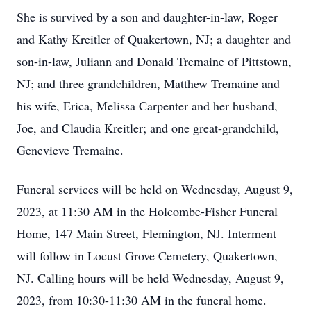
She is survived by a son and daughter-in-law, Roger
and Kathy Kreitler of Quakertown, NJ; a daughter and
son-in-law, Juliann and Donald Tremaine of Pittstown,
NJ; and three grandchildren, Matthew Tremaine and
his wife, Erica, Melissa Carpenter and her husband,
Joe, and Claudia Kreitler; and one great-grandchild,
Genevieve Tremaine.
Funeral services will be held on Wednesday, August 9,
2023, at 11:30 AM in the Holcombe-Fisher Funeral
Home, 147 Main Street, Flemington, NJ. Interment
will follow in Locust Grove Cemetery, Quakertown,
NJ. Calling hours will be held Wednesday, August 9,
2023, from 10:30-11:30 AM in the funeral home.