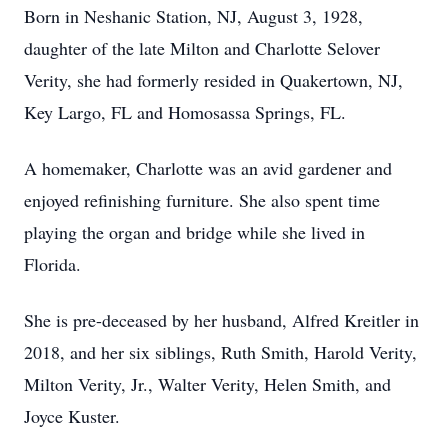
Born in Neshanic Station, NJ, August 3, 1928,
daughter of the late Milton and Charlotte Selover
Verity, she had formerly resided in Quakertown, NJ,
Key Largo, FL and Homosassa Springs, FL.
A homemaker, Charlotte was an avid gardener and
enjoyed refinishing furniture. She also spent time
playing the organ and bridge while she lived in
Florida.
She is pre-deceased by her husband, Alfred Kreitler in
2018, and her six siblings, Ruth Smith, Harold Verity,
Milton Verity, Jr., Walter Verity, Helen Smith, and
Joyce Kuster.