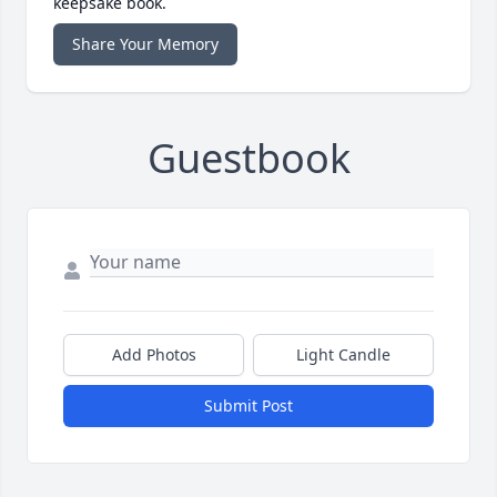
keepsake book.
Share Your Memory
Guestbook
Add Photos
Light Candle
Submit Post