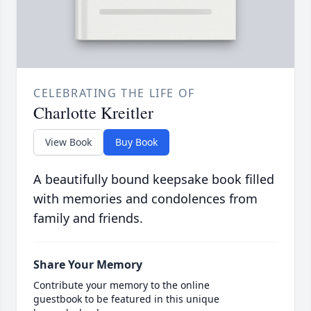
CELEBRATING THE LIFE OF
Charlotte Kreitler
View Book
Buy Book
A beautifully bound keepsake book filled
with memories and condolences from
family and friends.
Share Your Memory
Contribute your memory to the online
guestbook to be featured in this unique