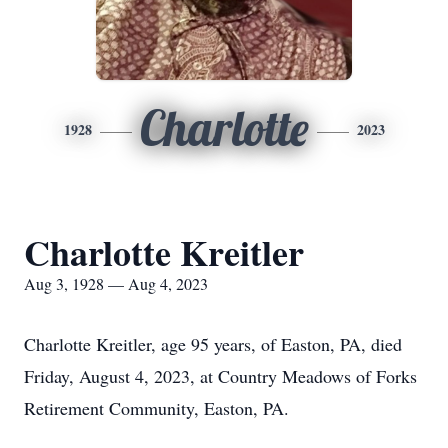
Charlotte
1928
2023
Charlotte Kreitler
Aug 3, 1928 — Aug 4, 2023
Charlotte Kreitler, age 95 years, of Easton, PA, died
Friday, August 4, 2023, at Country Meadows of Forks
Retirement Community, Easton, PA.