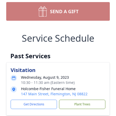
SEND A GIFT
Service Schedule
Past Services
Visitation
Wednesday, August 9, 2023
10:30 - 11:30 am (Eastern time)
Holcombe-Fisher Funeral Home
147 Main Street, Flemington, NJ 08822
Get Directions
Plant Trees