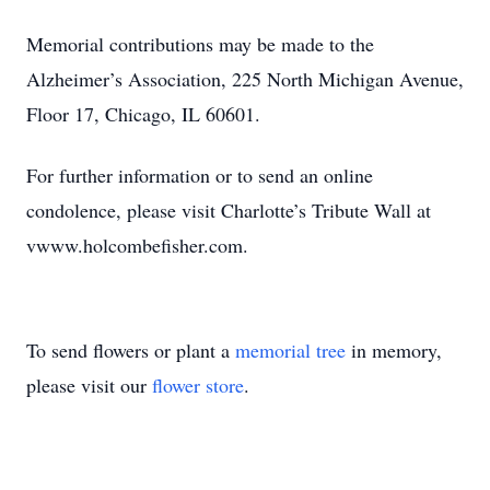
Memorial contributions may be made to the
Alzheimer’s Association, 225 North Michigan Avenue,
Floor 17, Chicago, IL 60601.
For further information or to send an online
condolence, please visit Charlotte’s Tribute Wall at
vwww.holcombefisher.com.
To send flowers or plant a
memorial tree
in memory,
please visit our
flower store
.