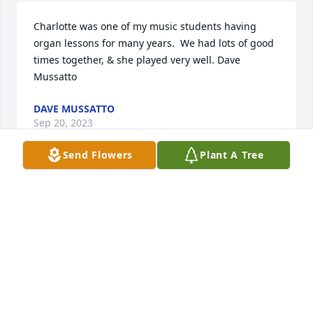
Charlotte was one of my music students having 
organ lessons for many years.  We had lots of good 
times together, & she played very well. Dave 
Mussatto
DAVE MUSSATTO
Sep 20, 2023
Send Flowers
Plant A Tree
Charlotte will forever hold a special

place in my heart. When the sun shines I will

Think of her, because she always brightened  the 
room with her beautiful smile. Charlottes hugs  
were the best and made coming into work even 
more rewarding. My condolences to the family. 
Nurse Tammy