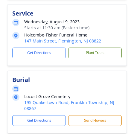
Service
Wednesday, August 9, 2023
Starts at 11:30 am (Eastern time)
Holcombe-Fisher Funeral Home
147 Main Street, Flemington, NJ 08822
Get Directions
Plant Trees
Burial
Locust Grove Cemetery
195 Quakertown Road, Franklin Township, NJ
08867
Get Directions
Send Flowers