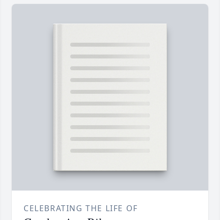
CELEBRATING THE LIFE OF