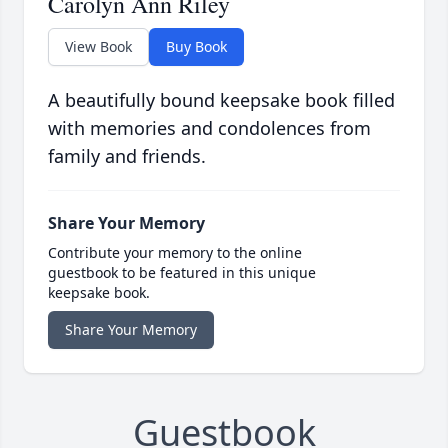
Carolyn Ann Riley
View Book
Buy Book
A beautifully bound keepsake book filled
with memories and condolences from
family and friends.
Share Your Memory
Contribute your memory to the online
guestbook to be featured in this unique
keepsake book.
Share Your Memory
Guestbook