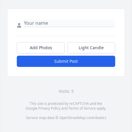
Add Photos
Light Candle
Submit Post
Visits: 5
This site is protected by reCAPTCHA and the
Google
Privacy Policy
and
Terms of Service
apply.
Service map data ©
OpenStreetMap
contributors