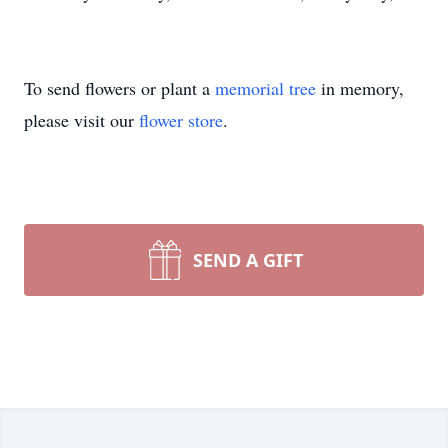
To send flowers or plant a
memorial tree
in memory,
please visit our
flower store
.
SEND A GIFT