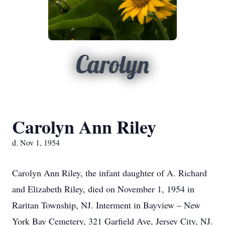
Carolyn
Carolyn Ann Riley
d. Nov 1, 1954
Carolyn Ann Riley, the infant daughter of A. Richard
and Elizabeth Riley, died on November 1, 1954 in
Raritan Township, NJ. Interment in Bayview – New
York Bay Cemetery, 321 Garfield Ave, Jersey City, NJ.