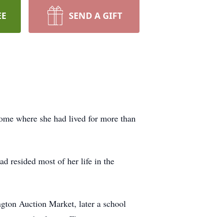
EE
SEND A GIFT
home where she had lived for more than
d resided most of her life in the
gton Auction Market, later a school