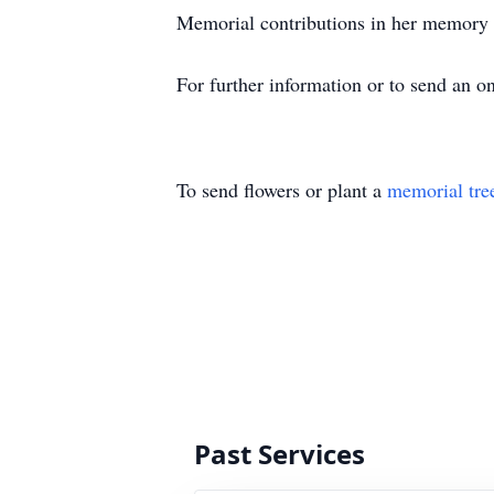
Memorial contributions in her memory
For further information or to send an 
To send flowers or plant a
memorial tre
Past Services