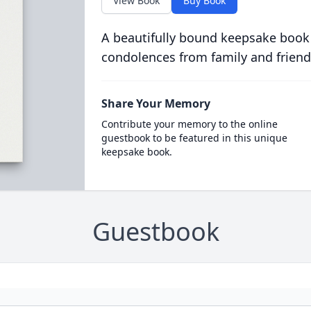
View Book
Buy Book
A beautifully bound keepsake book
condolences from family and friend
Share Your Memory
Contribute your memory to the online
guestbook to be featured in this unique
keepsake book.
Guestbook