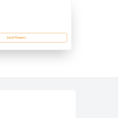
Send Flowers