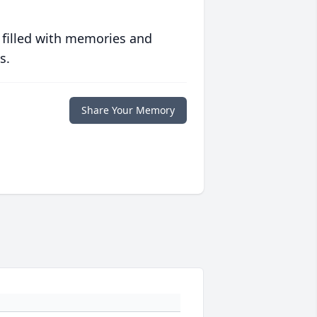
 filled with memories and
s.
Share Your Memory