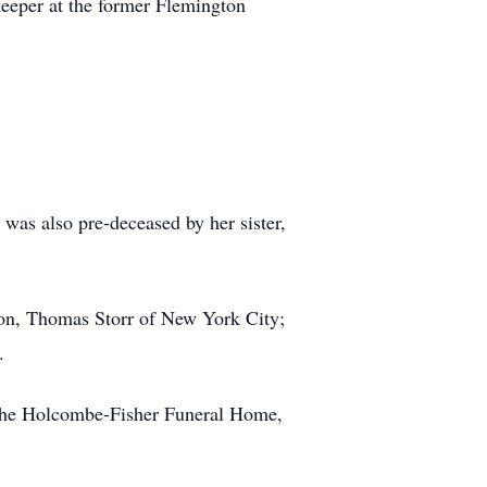
keeper at the former Flemington
was also pre-deceased by her sister,
son, Thomas Storr of New York City;
.
f the Holcombe-Fisher Funeral Home,