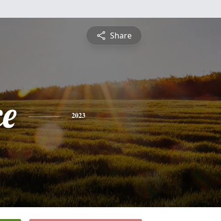
Share
ce
2023