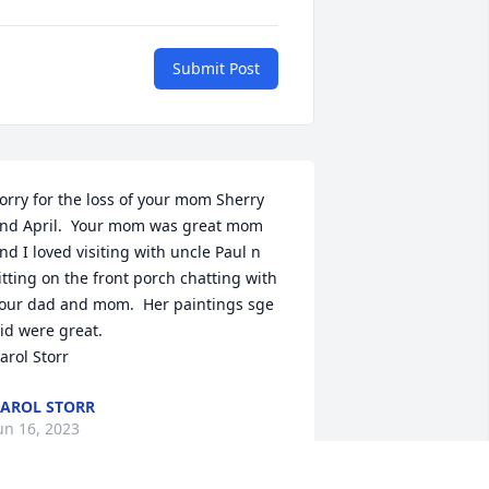
Submit Post
orry for the loss of your mom Sherry 
nd April.  Your mom was great mom 
nd I loved visiting with uncle Paul n 
itting on the front porch chatting with 
our dad and mom.  Her paintings sge 
id were great.

arol Storr
AROL STORR
un 16, 2023