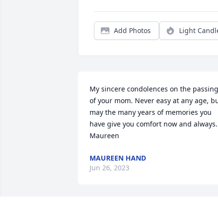
Add Photos
Light Candl
My sincere condolences on the passing
of your mom. Never easy at any age, bu
may the many years of memories you 
have give you comfort now and always. 
Maureen
MAUREEN HAND
Jun 26, 2023
April, My sincere condolences to you 