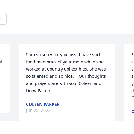
e
 
I am so sorry for you loss. I have such 
S
t 
fond memories of your mom while she 
a
worked at Country Collectibles. She was 
a


so talented and so nice.    Our thoughts 
s
and prayers are with you. Coleen and 
y
Drew Parker
d
C
COLEEN PARKER
Jun 25, 2023
C
J