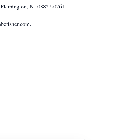
 Flemington, NJ 08822-0261.
mbefisher.com.