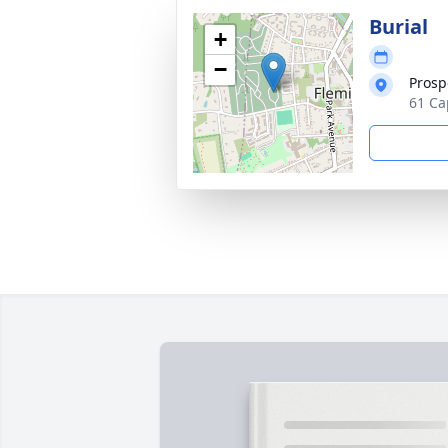
Burial
+
−
Prosp
61 Ca