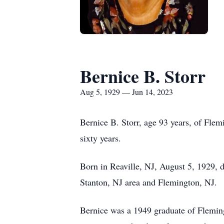
Bernice B. Storr
Aug 5, 1929 — Jun 14, 2023
Bernice B. Storr, age 93 years, of Fle
sixty years.
Born in Reaville, NJ, August 5, 1929, d
Stanton, NJ area and Flemington, NJ.
Bernice was a 1949 graduate of Fleming