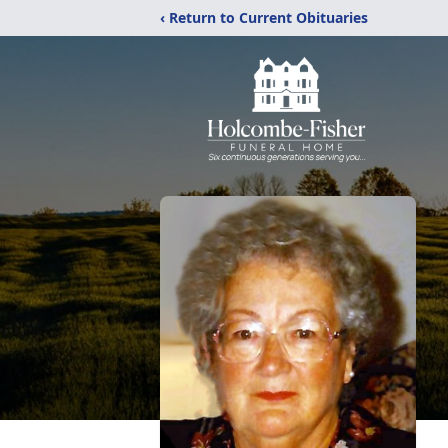
‹ Return to Current Obituaries