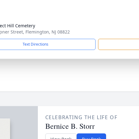
ect Hill Cemetery
pner Street, Flemington, NJ 08822
Text Directions
CELEBRATING THE LIFE OF
Bernice B. Storr