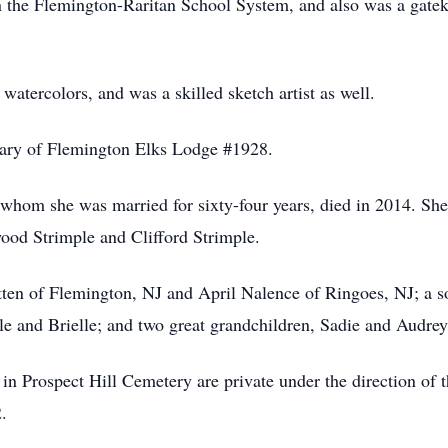
in the Flemington-Raritan School System, and also was a gate
 watercolors, and was a skilled sketch artist as well.
iary of Flemington Elks Lodge #1928.
whom she was married for sixty-four years, died in 2014. She 
ood Strimple and Clifford Strimple.
tten of Flemington, NJ and April Nalence of Ringoes, NJ; a 
le and Brielle; and two great grandchildren, Sadie and Audrey
 in Prospect Hill Cemetery are private under the direction o
.