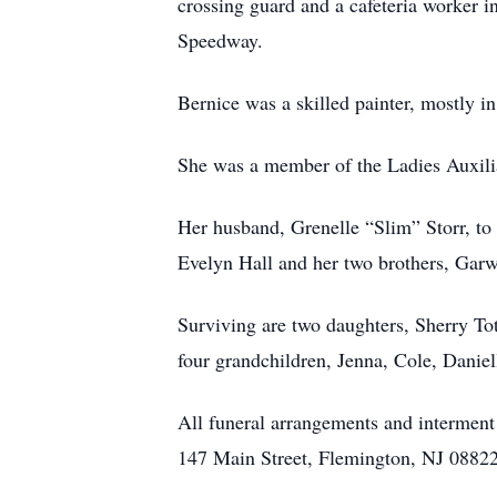
crossing guard and a cafeteria worker 
Speedway.
Bernice was a skilled painter, mostly in
She was a member of the Ladies Auxil
Her husband, Grenelle “Slim” Storr, to 
Evelyn Hall and her two brothers, Garw
Surviving are two daughters, Sherry To
four grandchildren, Jenna, Cole, Daniel
All funeral arrangements and interment
147 Main Street, Flemington, NJ 08822