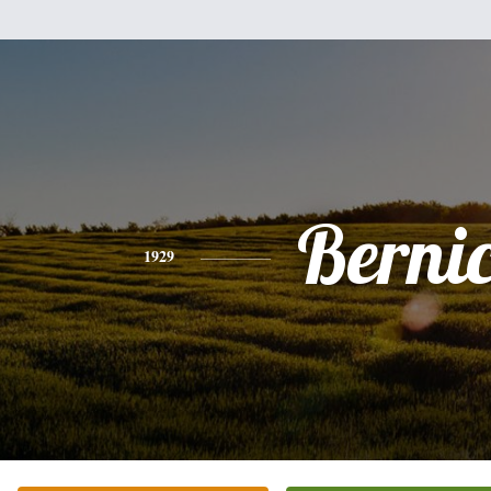
Berni
1929