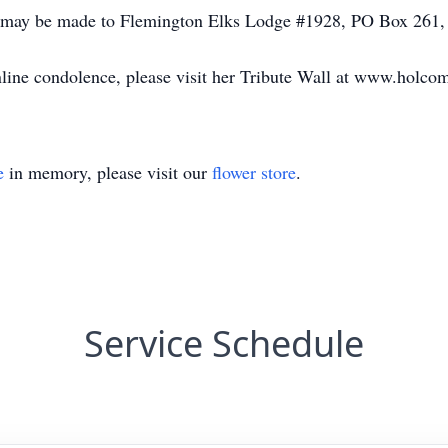
 may be made to Flemington Elks Lodge #1928, PO Box 261,
online condolence, please visit her Tribute Wall at www.holco
e
in memory, please visit our
flower store
.
Service Schedule