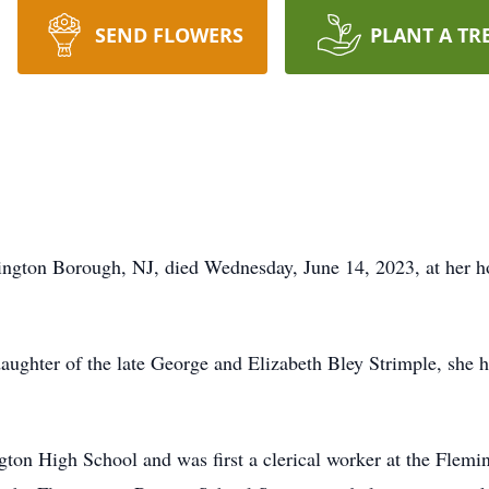
SEND FLOWERS
PLANT A TR
mington Borough, NJ, died Wednesday, June 14, 2023, at her 
aughter of the late George and Elizabeth Bley Strimple, she ha
ton High School and was first a clerical worker at the Flemin