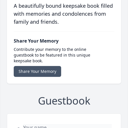
A beautifully bound keepsake book filled
with memories and condolences from
family and friends.
Share Your Memory
Contribute your memory to the online
guestbook to be featured in this unique
keepsake book.
Share Your Memory
Guestbook