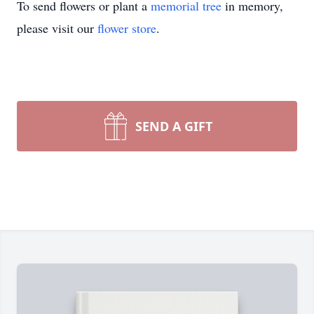
To send flowers or plant a
memorial tree
in memory,
please visit our
flower store
.
SEND A GIFT