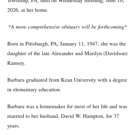
Township, PA, died on Wednesday morning, June 10,
2026, at her home.
*A more comprehensive obituary will be forthcoming*
Born in Pittsburgh, PA, January 11, 1947, she was the
daughter of the late Alexander and Marilyn (Davidson)
Ramsey.
Barbara graduated from Kean University with a degree
in elementary education.
Barbara was a homemaker for most of her life and was
married to her husband, David W. Hampton, for 37
years.