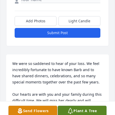
Add Photos
Light Candle
Submit Post
We were so saddened to hear of your loss. We feel 
incredibly fortunate to have known Barb and to 
have shared dinners, celebrations, and so many 
special moments together over the past few years.

Our hearts are with you and your family during this 
difficult time. We will miss her dearly and will 
always cherish the memories we shared together. 
Send Flowers
Plant A Tree
May her memory be a blessing to all who knew and 