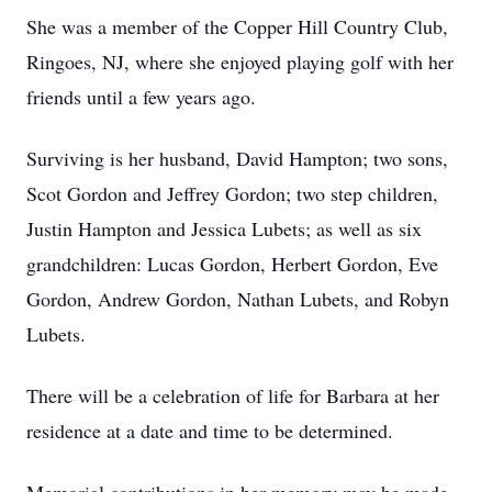
She was a member of the Copper Hill Country Club,
Ringoes, NJ, where she enjoyed playing golf with her
friends until a few years ago.
Surviving is her husband, David Hampton; two sons,
Scot Gordon and Jeffrey Gordon; two step children,
Justin Hampton and Jessica Lubets; as well as six
grandchildren: Lucas Gordon, Herbert Gordon, Eve
Gordon, Andrew Gordon, Nathan Lubets, and Robyn
Lubets.
There will be a celebration of life for Barbara at her
residence at a date and time to be determined.