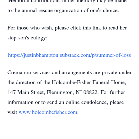
Memorial contributions in her memory may be made
to the animal rescue organization of one’s choice.
For those who wish, please click this link to read her
step-son's eulogy:
https://justinbhampton.substack.com/p/summer-of-loss
Cremation services and arrangements are private under
the direction of the Holcombe-Fisher Funeral Home,
147 Main Street, Flemington, NJ 08822. For further
information or to send an online condolence, please
visit
www.holcombefisher.com
.