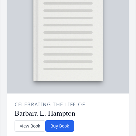
CELEBRATING THE LIFE OF
Barbara L. Hampton
View Book
Buy Book