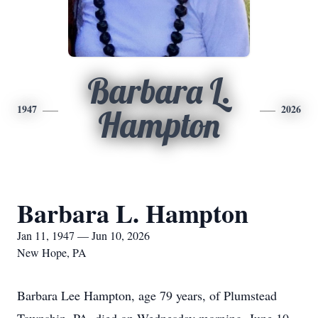
Barbara L.
1947
2026
Hampton
Barbara L. Hampton
Jan 11, 1947 — Jun 10, 2026
New Hope, PA
Barbara Lee Hampton, age 79 years, of Plumstead