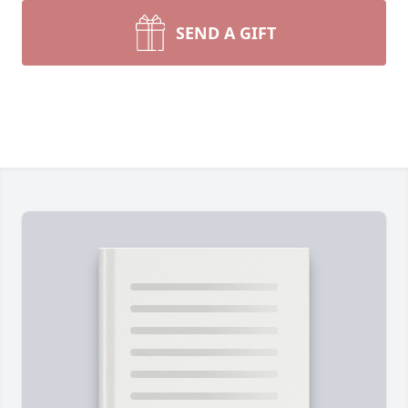
SEND A GIFT