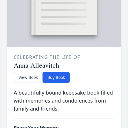
CELEBRATING THE LIFE OF
Anna Alleavitch
View Book
Buy Book
A beautifully bound keepsake book filled
with memories and condolences from
family and friends.
Share Your Memory