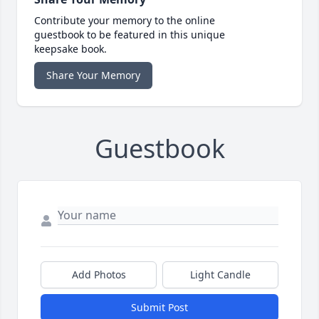
Contribute your memory to the online
guestbook to be featured in this unique
keepsake book.
Share Your Memory
Guestbook
Add Photos
Light Candle
Submit Post