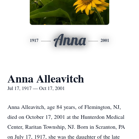
Anna
1917
2001
Anna Alleavitch
Jul 17, 1917 — Oct 17, 2001
Anna Alleavitch, age 84 years, of Flemington, NJ,
died on October 17, 2001 at the Hunterdon Medical
Center, Raritan Township, NJ. Born in Scranton, PA
on July 17, 1917, she was the daughter of the late