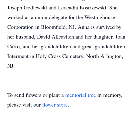
Joseph Godlewski and Leocadia Kostrzewski. She
worked as a union delegate for the Westinghouse
Corporation in Bloomfield, NJ. Anna is survived by
her husband, David Alleavitch and her daughter, Joan
Cafro, and her grandchildren and great-grandchildren.
Interment in Holy Cross Cemetery, North Arlington,
NJ.
To send flowers or plant a
memorial tree
in memory,
please visit our
flower store
.