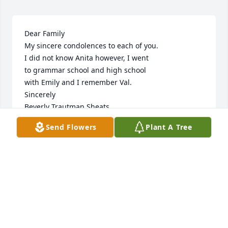
Dear Family

My sincere condolences to each of you.

I did not know Anita however, I went

to grammar school and high school

with Emily and I remember Val.

Sincerely

Beverly Trautman Sheats
Send Flowers
Plant A Tree
BEVERLY TRAUTMAN SHEATS
Nov 17, 2023
🙏
MICHAEL LAKAT
Nov 15, 2023