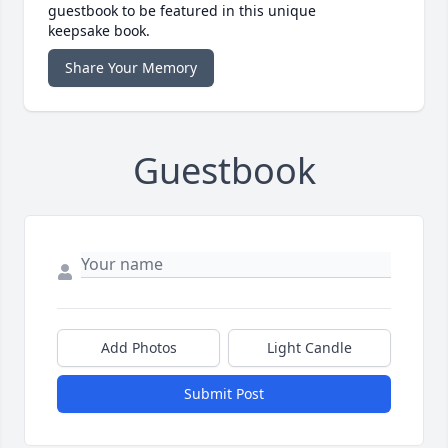
guestbook to be featured in this unique
keepsake book.
Share Your Memory
Guestbook
Add Photos
Light Candle
Submit Post