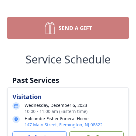
SEND A GIFT
Service Schedule
Past Services
Visitation
Wednesday, December 6, 2023
10:00 - 11:00 am (Eastern time)
Holcombe-Fisher Funeral Home
147 Main Street, Flemington, NJ 08822