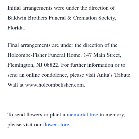
Initial arrangements were under the direction of
Baldwin Brothers Funeral & Cremation Society,
Florida.
Final arrangements are under the direction of the
Holcombe-Fisher Funeral Home, 147 Main Street,
Flemington, NJ 08822. For further information or to
send an online condolence, please visit Anita’s Tribute
Wall at www.holcombefisher.com.
To send flowers or plant a
memorial tree
in memory,
please visit our
flower store
.