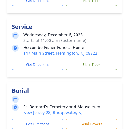
Get Directions
Plant Trees
Service
Wednesday, December 6, 2023
Starts at 11:00 am (Eastern time)
Holcombe-Fisher Funeral Home
147 Main Street, Flemington, NJ 08822
Get Directions
Plant Trees
Burial
St. Bernard's Cemetery and Mausoleum
New Jersey 28, Bridgewater, NJ
Get Directions
Send Flowers