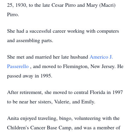
25, 1930, to the late Cesar Pirro and Mary (Macri)
Pirro.
She had a successful career working with computers
and assembling parts.
She met and married her late husband
Americo J.
Passerello
, and moved to Flemington, New Jersey. He
passed away in 1995.
After retirement, she moved to central Florida in 1997
to be near her sisters, Valerie, and Emily.
Anita enjoyed traveling, bingo, volunteering with the
Children’s Cancer Base Camp, and was a member of