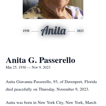
Anita
1930
2023
Anita G. Passerello
Mar 25, 1930 — Nov 9, 2023
Anita Giavanna Passerello, 93, of Davenport, Florida
died peacefully on Thursday, November 9, 2023.
Anita was born in New York City, New York, March