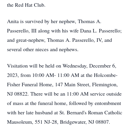
the Red Hat Club.
Anita is survived by her nephew, Thomas A.
Passerello, III along with his wife Dana L. Passerello;
and great-nephew, Thomas A. Passerello, IV, and
several other nieces and nephews.
Visitation will be held on Wednesday, December 6,
2023, from 10:00 AM- 11:00 AM at the Holcombe-
Fisher Funeral Home, 147 Main Street, Flemington,
NJ 08822. There will be an 11:00 AM service outside
of mass at the funeral home, followed by entombment
with her late husband at St. Bernard's Roman Catholic
Mausoleum, 551 NJ-28, Bridgewater, NJ 08807.