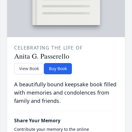
CELEBRATING THE LIFE OF
Anita G. Passerello
View Book
Buy Book
A beautifully bound keepsake book filled
with memories and condolences from
family and friends.
Share Your Memory
Contribute your memory to the online