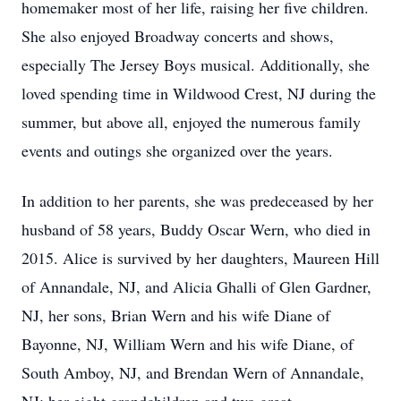
homemaker most of her life, raising her five children.
She also enjoyed Broadway concerts and shows,
especially The Jersey Boys musical. Additionally, she
loved spending time in Wildwood Crest, NJ during the
summer, but above all, enjoyed the numerous family
events and outings she organized over the years.
In addition to her parents, she was predeceased by her
husband of 58 years, Buddy Oscar Wern, who died in
2015. Alice is survived by her daughters, Maureen Hill
of Annandale, NJ, and Alicia Ghalli of Glen Gardner,
NJ, her sons, Brian Wern and his wife Diane of
Bayonne, NJ, William Wern and his wife Diane, of
South Amboy, NJ, and Brendan Wern of Annandale,