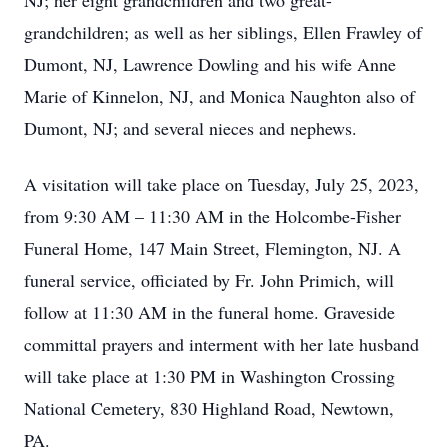
NJ; her eight grandchildren and two great-
grandchildren; as well as her siblings, Ellen Frawley of
Dumont, NJ, Lawrence Dowling and his wife Anne
Marie of Kinnelon, NJ, and Monica Naughton also of
Dumont, NJ; and several nieces and nephews.
A visitation will take place on Tuesday, July 25, 2023,
from 9:30 AM – 11:30 AM in the Holcombe-Fisher
Funeral Home, 147 Main Street, Flemington, NJ. A
funeral service, officiated by Fr. John Primich, will
follow at 11:30 AM in the funeral home. Graveside
committal prayers and interment with her late husband
will take place at 1:30 PM in Washington Crossing
National Cemetery, 830 Highland Road, Newtown,
PA.