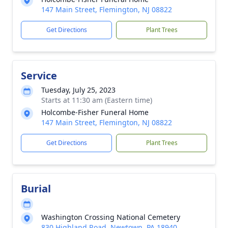
147 Main Street, Flemington, NJ 08822
Get Directions
Plant Trees
Service
Tuesday, July 25, 2023
Starts at 11:30 am (Eastern time)
Holcombe-Fisher Funeral Home
147 Main Street, Flemington, NJ 08822
Get Directions
Plant Trees
Burial
Washington Crossing National Cemetery
830 Highland Road, Newtown, PA 18940