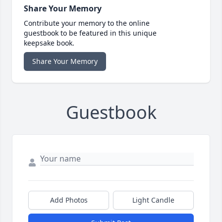
Share Your Memory
Contribute your memory to the online
guestbook to be featured in this unique
keepsake book.
Share Your Memory
Guestbook
Add Photos
Light Candle