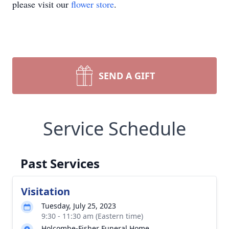
please visit our
flower store
.
SEND A GIFT
Service Schedule
Past Services
Visitation
Tuesday, July 25, 2023
9:30 - 11:30 am (Eastern time)
Holcombe-Fisher Funeral Home