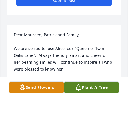
Submit Post
Dear Maureen, Patrick and Family,

We are so sad to lose Alice, our "Queen of Twin 
Oaks Lane".  Always friendly, smart and cheerful, 
her beaming smiles will continue to inspire all who 
were blessed to know her.

Fondly,   Karen and Mike
Send Flowers
Plant A Tree
KAREN MIKE
Jul 24, 2023