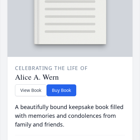
CELEBRATING THE LIFE OF
Alice A. Wern
View Book
Buy Book
A beautifully bound keepsake book filled
with memories and condolences from
family and friends.