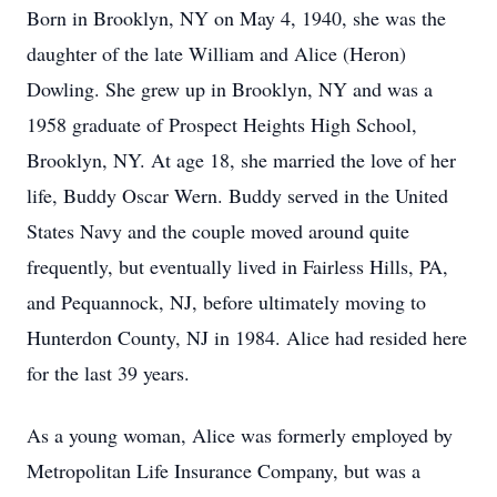
Born in Brooklyn, NY on May 4, 1940, she was the
daughter of the late William and Alice (Heron)
Dowling. She grew up in Brooklyn, NY and was a
1958 graduate of Prospect Heights High School,
Brooklyn, NY. At age 18, she married the love of her
life, Buddy Oscar Wern. Buddy served in the United
States Navy and the couple moved around quite
frequently, but eventually lived in Fairless Hills, PA,
and Pequannock, NJ, before ultimately moving to
Hunterdon County, NJ in 1984. Alice had resided here
for the last 39 years.
As a young woman, Alice was formerly employed by
Metropolitan Life Insurance Company, but was a