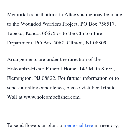
Memorial contributions in Alice’s name may be made
to the Wounded Warriors Project, PO Box 758517,
Topeka, Kansas 66675 or to the Clinton Fire
Department, PO Box 5062, Clinton, NJ 08809.
Arrangements are under the direction of the
Holcombe-Fisher Funeral Home, 147 Main Street,
Flemington, NJ 08822. For further information or to
send an online condolence, please visit her Tribute
Wall at www.holcombefisher.com.
To send flowers or plant a
memorial tree
in memory,