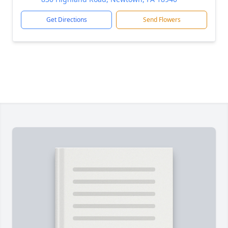
Get Directions
Send Flowers