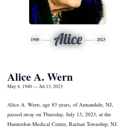
Alice
1940
2023
Alice A. Wern
May 4, 1940 — Jul 13, 2023
Alice A. Wern, age 83 years, of Annandale, NJ,
passed away on Thursday, July 13, 2023, at the
Hunterdon Medical Center, Raritan Township, NJ.