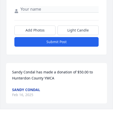
Add Photos
Light Candle
Submit Post
Sandy Condal has made a donation of $50.00 to 
Hunterdon County YMCA
SANDY CONDAL
Feb 16, 2025