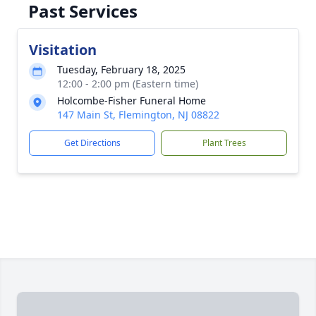
Past Services
Visitation
Tuesday, February 18, 2025
12:00 - 2:00 pm (Eastern time)
Holcombe-Fisher Funeral Home
147 Main St, Flemington, NJ 08822
Get Directions
Plant Trees