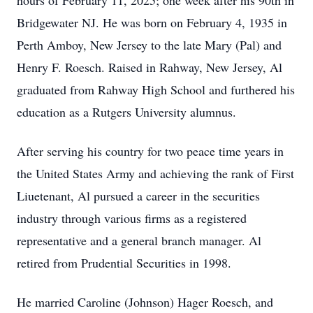
hours of February 11, 2025; one week after his 90th in
Bridgewater NJ. He was born on February 4, 1935 in
Perth Amboy, New Jersey to the late Mary (Pal) and
Henry F. Roesch. Raised in Rahway, New Jersey, Al
graduated from Rahway High School and furthered his
education as a Rutgers University alumnus.
After serving his country for two peace time years in
the United States Army and achieving the rank of First
Liuetenant, Al pursued a career in the securities
industry through various firms as a registered
representative and a general branch manager. Al
retired from Prudential Securities in 1998.
He married Caroline (Johnson) Hager Roesch, and