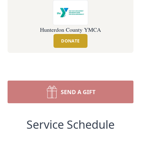
Hunterdon County YMCA
DONATE
SEND A GIFT
Service Schedule