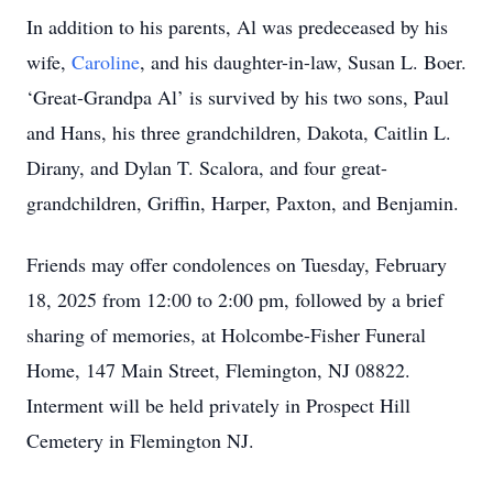
In addition to his parents, Al was predeceased by his
wife,
Caroline
, and his daughter-in-law, Susan L. Boer.
‘Great-Grandpa Al’ is survived by his two sons, Paul
and Hans, his three grandchildren, Dakota, Caitlin L.
Dirany, and Dylan T. Scalora, and four great-
grandchildren, Griffin, Harper, Paxton, and Benjamin.
Friends may offer condolences on Tuesday, February
18, 2025 from 12:00 to 2:00 pm, followed by a brief
sharing of memories, at Holcombe-Fisher Funeral
Home, 147 Main Street, Flemington, NJ 08822.
Interment will be held privately in Prospect Hill
Cemetery in Flemington NJ.