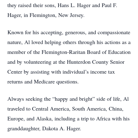
they raised their sons, Hans L. Hager and Paul F.
Hager, in Flemington, New Jersey.
Known for his accepting, generous, and compassionate
nature, Al loved helping others through his actions as a
member of the Flemington-Raritan Board of Education
and by volunteering at the Hunterdon County Senior
Center by assisting with individual’s income tax
returns and Medicare questions.
Always seeking the “happy and bright” side of life, Al
traveled to Central America, South America, China,
Europe, and Alaska, including a trip to Africa with his
granddaughter, Dakota A. Hager.