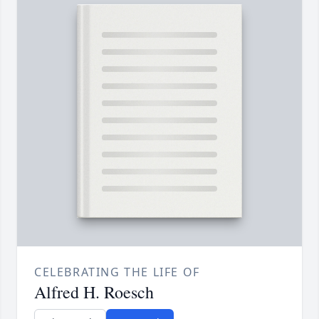
CELEBRATING THE LIFE OF
Alfred H. Roesch