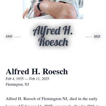
Alfred H.
1935
2025
Roesch
Alfred H. Roesch
Feb 4, 1935 — Feb 11, 2025
Flemington, NJ
Alfred H. Roesch of Flemington NJ, died in the early