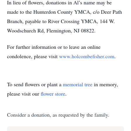
In lieu of flowers, donations in Al’s name may be
made to the Hunterdon County YMCA, c/o Deer Path
Branch, payable to River Crossing YMCA, 144 W.
Woodschurch Rd, Flemington, NJ 08822.
For further information or to leave an online
condolence, please visit
www.holcombefisher.com
.
To send flowers or plant a
memorial tree
in memory,
please visit our
flower store
.
Consider a donation, as requested by the family.