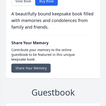
View Book
Buy Book
A beautifully bound keepsake book filled
with memories and condolences from
family and friends.
Share Your Memory
Contribute your memory to the online
guestbook to be featured in this unique
keepsake book.
Share Your Memory
Guestbook