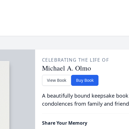
CELEBRATING THE LIFE OF
Michael A. Olmo
View Book
Buy Book
A beautifully bound keepsake book
condolences from family and friend
Share Your Memory