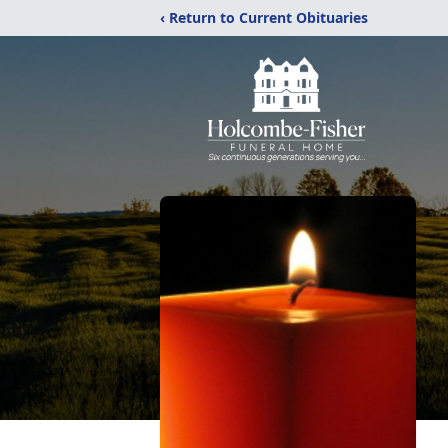
‹ Return to Current Obituaries