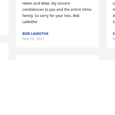
Helen and Mike, My sincere 
o
condolences to you and the entire Olmo 
H
family. So sorry for your loss. Bob 
A
LaMothe
S
BOB LAMOTHE
S
Nov 10, 2021
N
 
We are deeply sorry for your loss ~ 
Holcombe-Fisher Funeral Home

A memorial tree has been planted by A 
Memorial Tree was planted for Michael 
A. Olmo.
A MEMORIAL TREE WAS PLANTED FOR
MICHAEL A. OLMO
Nov 10, 2021