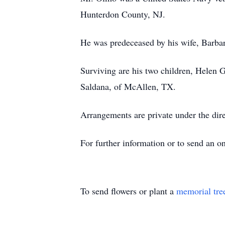
Hunterdon County, NJ.
He was predeceased by his wife, Barb
Surviving are his two children, Helen
Saldana, of McAllen, TX.
Arrangements are private under the di
For further information or to send an 
To send flowers or plant a
memorial tre