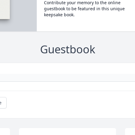
Contribute your memory to the online
guestbook to be featured in this unique
keepsake book.
Guestbook
e