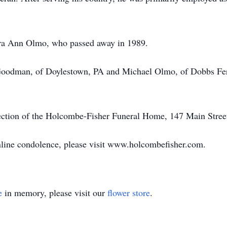
ara Ann Olmo, who passed away in 1989.
 Goodman, of Doylestown, PA and Michael Olmo, of Dobbs Fer
rection of the Holcombe-Fisher Funeral Home, 147 Main Stree
online condolence, please visit www.holcombefisher.com.
e
in memory, please visit our
flower store
.