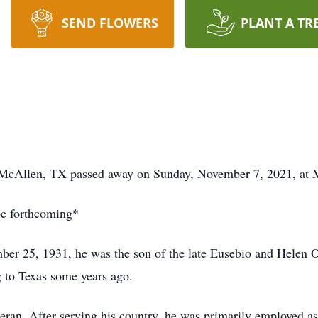
SEND FLOWERS
PLANT A TR
 McAllen, TX passed away on Sunday, November 7, 2021, at 
be forthcoming*
er 25, 1931, he was the son of the late Eusebio and Helen O
 to Texas some years ago.
ran. After serving his country, he was primarily employed as