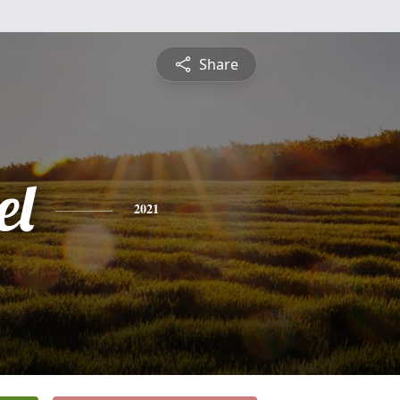
Share
el
2021