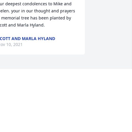
ur deepest condolences to Mike and 
elen. your in our thought and prayers

 memorial tree has been planted by 
cott and Marla Hyland.
COTT AND MARLA HYLAND
ov 10, 2021