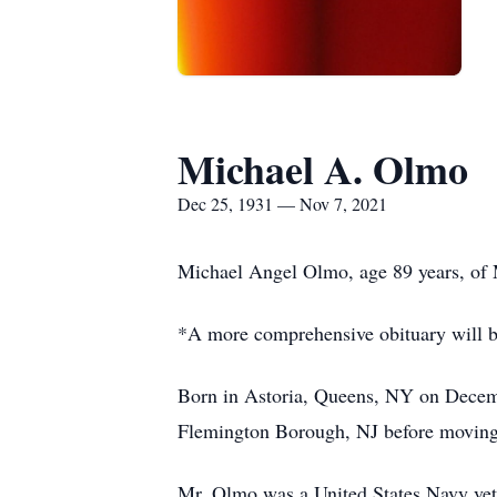
Michael A. Olmo
Dec 25, 1931 — Nov 7, 2021
Michael Angel Olmo, age 89 years, of
*A more comprehensive obituary will 
Born in Astoria, Queens, NY on Decemb
Flemington Borough, NJ before moving
Mr. Olmo was a United States Navy vete