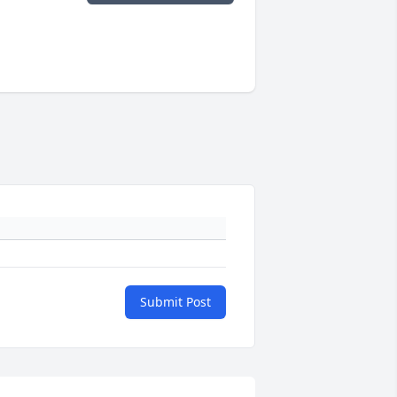
Submit Post