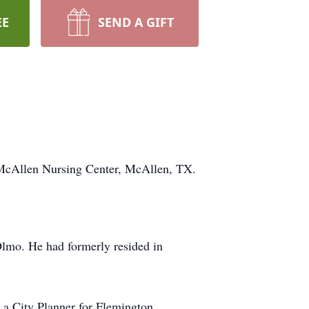
EE
SEND A GIFT
McAllen Nursing Center, McAllen, TX.
lmo. He had formerly resided in
 a City Planner for Flemington,