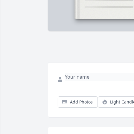
Add Photos
Light Candl