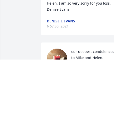
Helen, I am so very sorry for you loss. 
Denise Evans
DENISE L EVANS
Nov 30, 2021
our deepest condolences
to Mike and Helen.
SCOTT AND MARLA
HYLAND
Nov 10, 2021