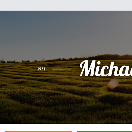
Micha
1931