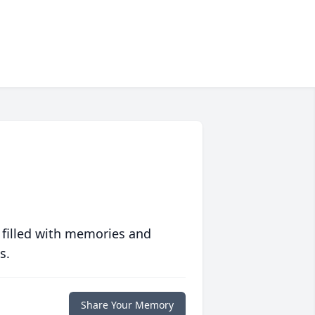
 filled with memories and
s.
Share Your Memory