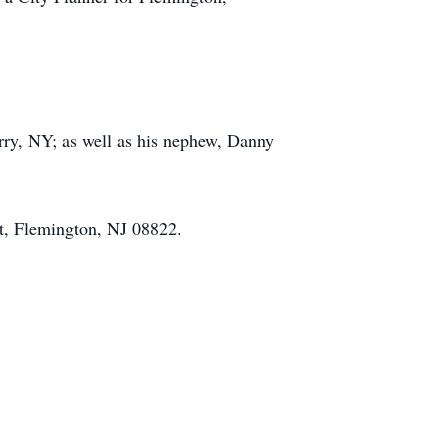
ry, NY; as well as his nephew, Danny
t, Flemington, NJ 08822.