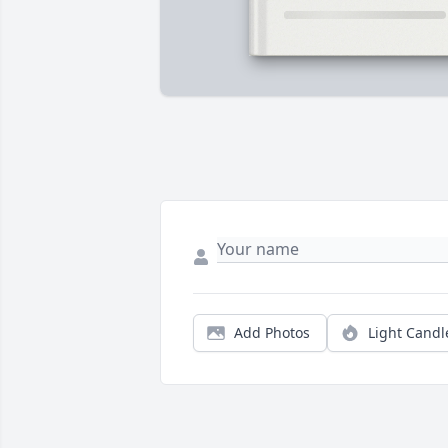
Add Photos
Light Candl