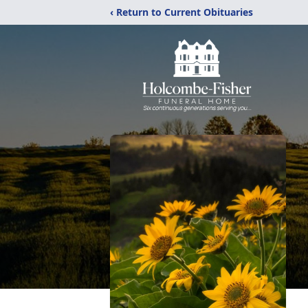
‹ Return to Current Obituaries