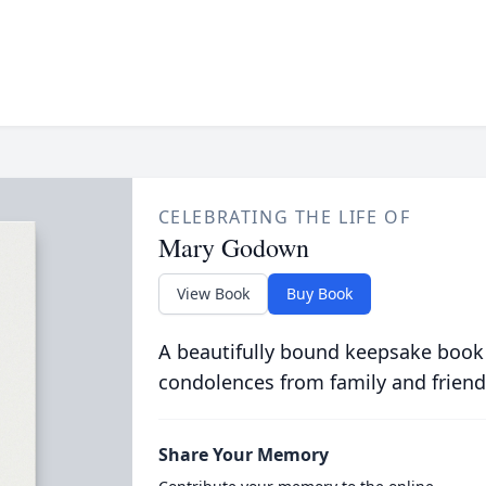
CELEBRATING THE LIFE OF
Mary Godown
View Book
Buy Book
A beautifully bound keepsake book
condolences from family and friend
Share Your Memory