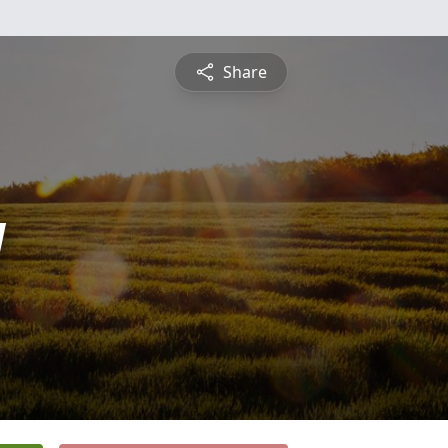
Share
y