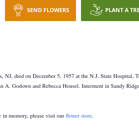
SEND FLOWERS
PLANT A TR
, NJ, died on December 5, 1957 at the N.J. State Hospital, 
John A. Godown and Rebecca Housel. Interment in Sandy Ridg
e
in memory, please visit our
flower store
.