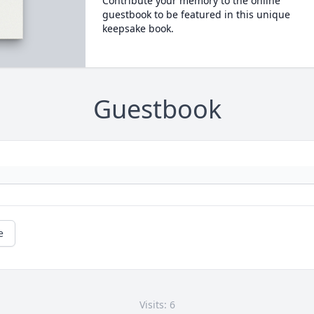
Contribute your memory to the online
guestbook to be featured in this unique
keepsake book.
Guestbook
e
Visits: 6