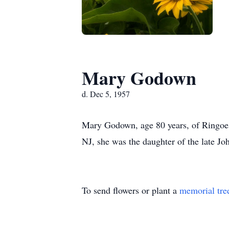
Mary Godown
d. Dec 5, 1957
Mary Godown, age 80 years, of Ringoes
NJ, she was the daughter of the late 
To send flowers or plant a
memorial tre