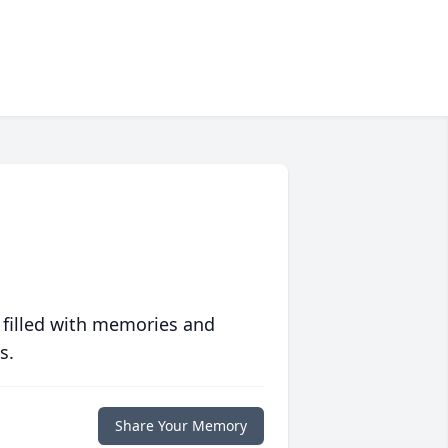
 filled with memories and
s.
Share Your Memory