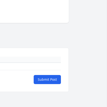
Submit Post