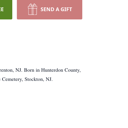
EE
SEND A GIFT
Trenton, NJ. Born in Hunterdon County,
e Cemetery, Stockton, NJ.