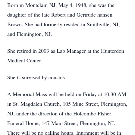
Born in Montclair, NJ, May 4, 1948, she was the
daughter of the late Robert and Gertrude hansen
Brown. She had formerly resided in Smithville, NJ,
and Flemington, NJ.
She retired in 2003 as Lab Manager at the Hunterdon
Medical Center.
She is survived by cousins.
A Memorial Mass will be held on Friday at 10:30 AM
in St. Magdalen Church, 105 Mine Street, Flemington,
NJ, under the direction of the Holcombe-Fisher
Funeral Home, 147 Main Street, Flemington, NJ.
There will be no calling hours. Inurnment will be in