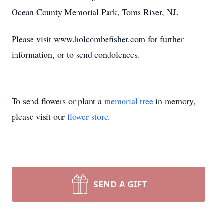
Ocean County Memorial Park, Toms River, NJ.
Please visit www.holcombefisher.com for further
information, or to send condolences.
To send flowers or plant a
memorial tree
in memory,
please visit our
flower store
.
SEND A GIFT