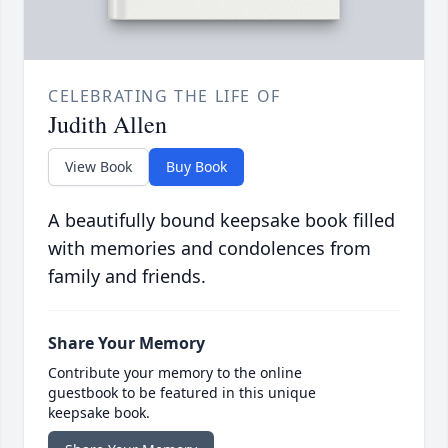
CELEBRATING THE LIFE OF
Judith Allen
View Book
Buy Book
A beautifully bound keepsake book filled
with memories and condolences from
family and friends.
Share Your Memory
Contribute your memory to the online
guestbook to be featured in this unique
keepsake book.