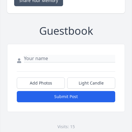
Share Your Memory
Guestbook
Add Photos
Light Candle
Submit Post
Visits: 15