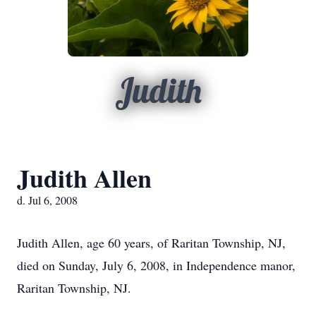
Judith
Judith Allen
d. Jul 6, 2008
Judith Allen, age 60 years, of Raritan Township, NJ,
died on Sunday, July 6, 2008, in Independence manor,
Raritan Township, NJ.