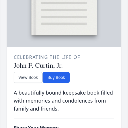
CELEBRATING THE LIFE OF
John F. Curtin, Jr.
View Book
Buy Book
A beautifully bound keepsake book filled
with memories and condolences from
family and friends.
Share Your Memory