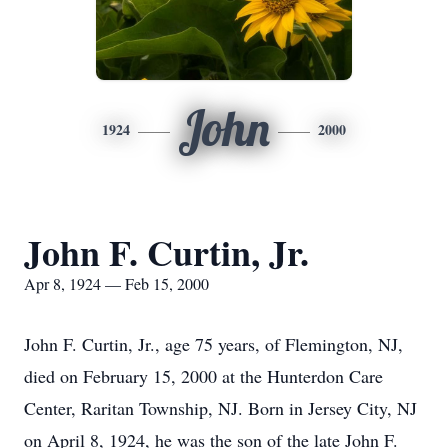
John
1924
2000
John F. Curtin, Jr.
Apr 8, 1924 — Feb 15, 2000
John F. Curtin, Jr., age 75 years, of Flemington, NJ,
died on February 15, 2000 at the Hunterdon Care
Center, Raritan Township, NJ. Born in Jersey City, NJ
on April 8, 1924, he was the son of the late John F.