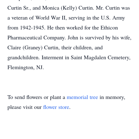
Curtin Sr., and Monica (Kelly) Curtin. Mr. Curtin was
a veteran of World War II, serving in the U.S. Army
from 1942-1945. He then worked for the Ethicon
Pharmaceutical Company. John is survived by his wife,
Claire (Graney) Curtin, their children, and
grandchildren. Interment in Saint Magdalen Cemetery,
Flemington, NJ.
To send flowers or plant a
memorial tree
in memory,
please visit our
flower store
.