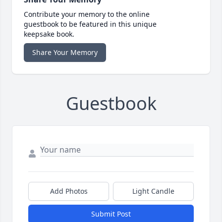
Contribute your memory to the online
guestbook to be featured in this unique
keepsake book.
Share Your Memory
Guestbook
Add Photos
Light Candle
Submit Post