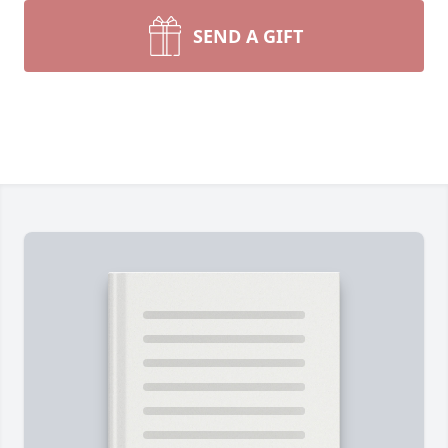
SEND A GIFT