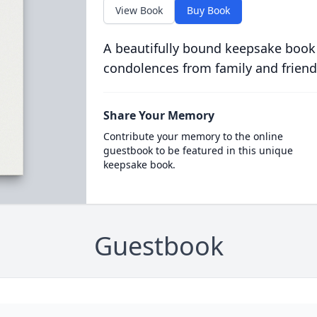
View Book
Buy Book
A beautifully bound keepsake book
condolences from family and friend
Share Your Memory
Contribute your memory to the online
guestbook to be featured in this unique
keepsake book.
Guestbook