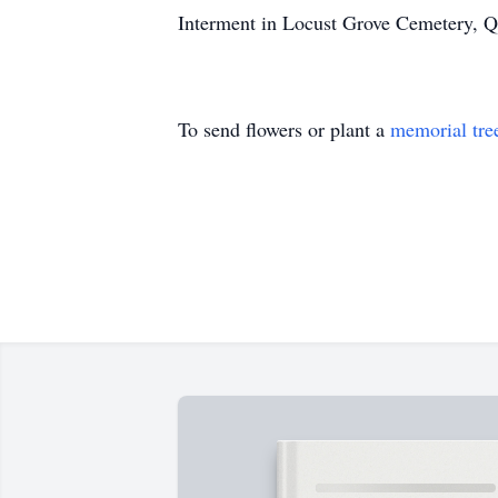
Interment in Locust Grove Cemetery, 
To send flowers or plant a
memorial tre