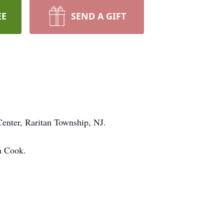
EE
SEND A GIFT
enter, Raritan Township, NJ.
a Cook.