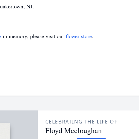
Quakertown, NJ.
e
in memory, please visit our
flower store
.
CELEBRATING THE LIFE OF
Floyd Mccloughan