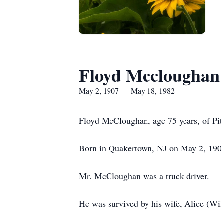
Floyd Mccloughan
May 2, 1907 — May 18, 1982
Floyd McCloughan, age 75 years, of Pi
Born in Quakertown, NJ on May 2, 190
Mr. McCloughan was a truck driver.
He was survived by his wife, Alice (W