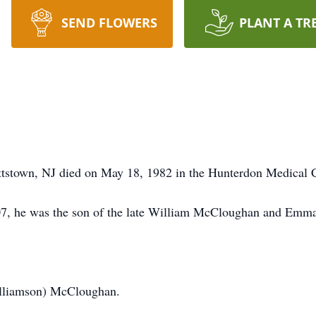
SEND FLOWERS
PLANT A TR
ttstown, NJ died on May 18, 1982 in the Hunterdon Medical C
7, he was the son of the late William McCloughan and Emm
illiamson) McCloughan.