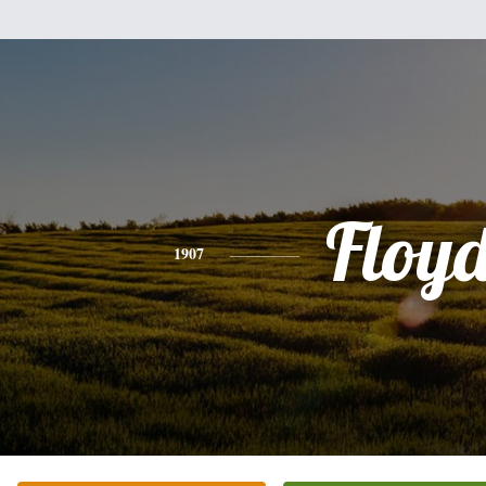
Floy
1907