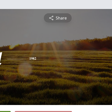
Share
d
1982