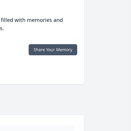
 filled with memories and
s.
Share Your Memory