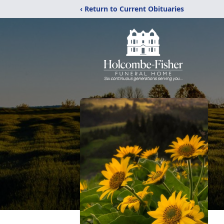
‹ Return to Current Obituaries