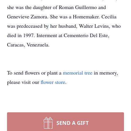
she was the daughter of Roman Guillermo and
Genevieve Zamora. She was a Homemaker. Cecilia
was predeceased by her husband, Walter Levins, who
died in 1997. Interment at Cementerio Del Este,
Caracas, Venezuela.
To send flowers or plant a
memorial tree
in memory,
please visit our
flower store
.
SEND A GIFT