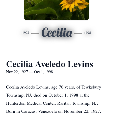
Cecilia
1927
1998
Cecilia Aveledo Levins
Nov 22, 1927 — Oct 1, 1998
Cecilia Aveledo Levins, age 70 years, of Tewksbury
Township, NJ, died on October 1, 1998 at the
Hunterdon Medical Center, Raritan Township, NJ.
Born in Caracas, Venezuela on November 22, 1927,