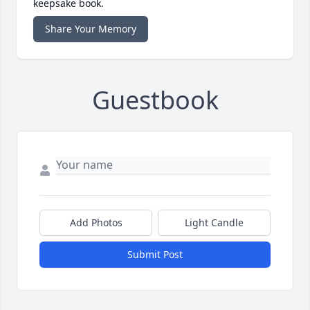
keepsake book.
Share Your Memory
Guestbook
Add Photos
Light Candle
Submit Post