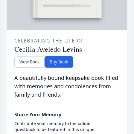
CELEBRATING THE LIFE OF
Cecilia Aveledo Levins
View Book
Buy Book
A beautifully bound keepsake book filled
with memories and condolences from
family and friends.
Share Your Memory
Contribute your memory to the online
guestbook to be featured in this unique